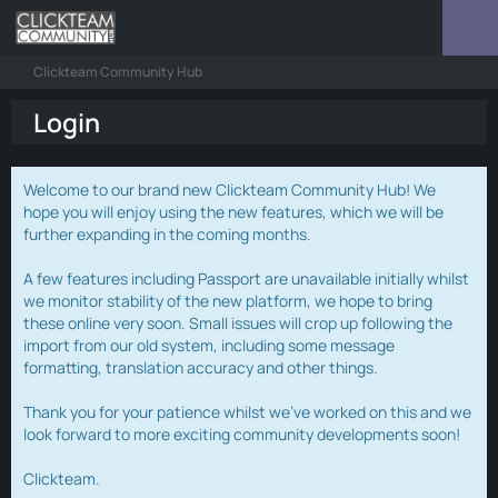
Clickteam Community Hub
Login
Welcome to our brand new Clickteam Community Hub! We
hope you will enjoy using the new features, which we will be
further expanding in the coming months.
A few features including Passport are unavailable initially whilst
we monitor stability of the new platform, we hope to bring
these online very soon. Small issues will crop up following the
import from our old system, including some message
formatting, translation accuracy and other things.
Thank you for your patience whilst we've worked on this and we
look forward to more exciting community developments soon!
Clickteam.