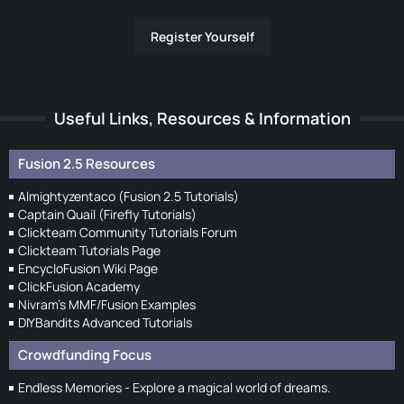
Register Yourself
Useful Links, Resources & Information
Fusion 2.5 Resources
Almightyzentaco (Fusion 2.5 Tutorials)
Captain Quail (Firefly Tutorials)
Clickteam Community Tutorials Forum
Clickteam Tutorials Page
EncycloFusion Wiki Page
ClickFusion Academy
Nivram's MMF/Fusion Examples
DIYBandits Advanced Tutorials
Crowdfunding Focus
Endless Memories - Explore a magical world of dreams.