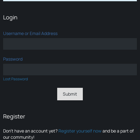
Login
Username or Email Address
Password
Lost Password
Register
Don’t have an account yet?
Register yourself now
and be a part of
our community!