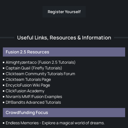
Register Yourself
Useful Links, Resources & Information
Fusion 2.5 Resources
Almightyzentaco (Fusion 2.5 Tutorials)
Captain Quail (Firefly Tutorials)
Clickteam Community Tutorials Forum
Clickteam Tutorials Page
EncycloFusion Wiki Page
ClickFusion Academy
Nivram's MMF/Fusion Examples
DIYBandits Advanced Tutorials
Crowdfunding Focus
Endless Memories - Explore a magical world of dreams.