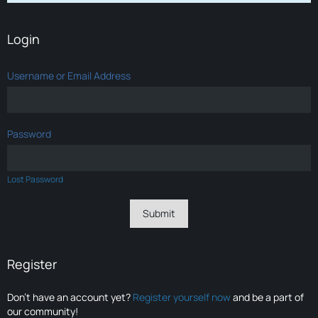
Login
Username or Email Address
Password
Lost Password
Register
Don’t have an account yet?
Register yourself now
and be a part of
our community!