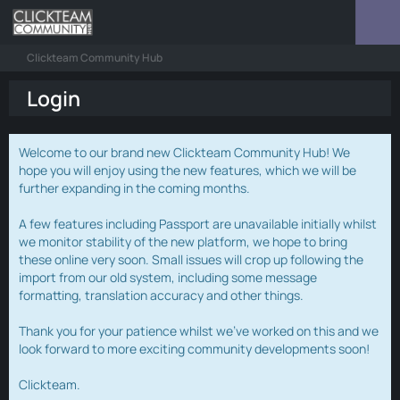
Clickteam Community Hub
Login
Welcome to our brand new Clickteam Community Hub! We
hope you will enjoy using the new features, which we will be
further expanding in the coming months.
A few features including Passport are unavailable initially whilst
we monitor stability of the new platform, we hope to bring
these online very soon. Small issues will crop up following the
import from our old system, including some message
formatting, translation accuracy and other things.
Thank you for your patience whilst we've worked on this and we
look forward to more exciting community developments soon!
Clickteam.