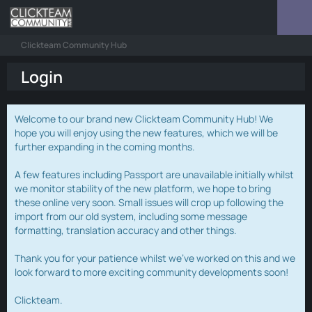
Clickteam Community Hub
Login
Welcome to our brand new Clickteam Community Hub! We
hope you will enjoy using the new features, which we will be
further expanding in the coming months.
A few features including Passport are unavailable initially whilst
we monitor stability of the new platform, we hope to bring
these online very soon. Small issues will crop up following the
import from our old system, including some message
formatting, translation accuracy and other things.
Thank you for your patience whilst we've worked on this and we
look forward to more exciting community developments soon!
Clickteam.