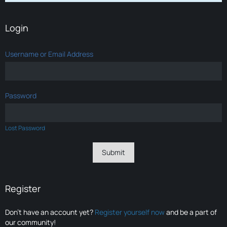
Login
Username or Email Address
Password
Lost Password
Register
Don’t have an account yet?
Register yourself now
and be a part of
our community!