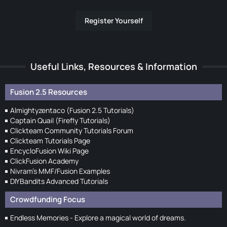
Register Yourself
Useful Links, Resources & Information
Fusion 2.5 Resources
Almightyzentaco (Fusion 2.5 Tutorials)
Captain Quail (Firefly Tutorials)
Clickteam Community Tutorials Forum
Clickteam Tutorials Page
EncycloFusion Wiki Page
ClickFusion Academy
Nivram's MMF/Fusion Examples
DIYBandits Advanced Tutorials
Crowdfunding Focus
Endless Memories - Explore a magical world of dreams.