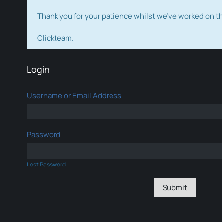
Thank you for your patience whilst we've worked on 
Clickteam.
Login
Username or Email Address
Password
Lost Password