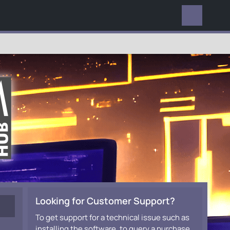
EVERYWHERE
Looking for Customer Support?
To get support for a technical issue such as
installing the software, to query a purchase