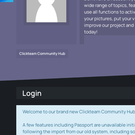
wide range of topics, fe
use all functions to acti
your pictures, put your 
improve our project and 
today!
Clickteam Community Hub
Login
Welcome to our brand new Clickteam Community Hub! W
A few features including Passport are unavailable initi
following the import from our old system, including s