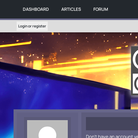
DASHBOARD
ARTICLES
FORUM
Login or register
Don't have an account y