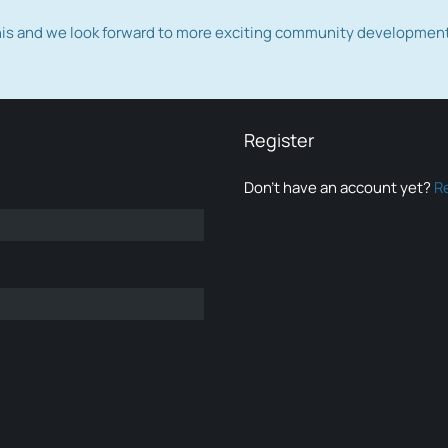
this and we look forward to more exciting community developmen
Register
Don’t have an account yet?
R