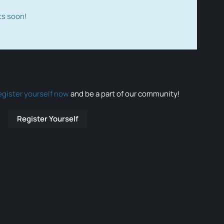
ts soon!
egister yourself now
and be a part of our community!
Register Yourself