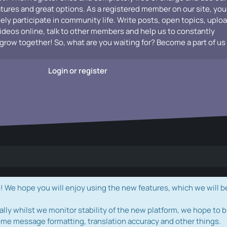
atures and great options. As a registered member on our site, you
vely participate in community life. Write posts, open topics, uplo
videos online, talk to other members and help us to constantly
grow together! So, what are you waiting for? Become a part of us
Login or register
e hope you will enjoy using the new features, which we will b
ally whilst we monitor stability of the new platform, we hope to b
ome message formatting, translation accuracy and other things.