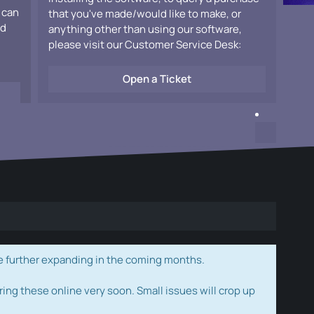
 can
that you've made/would like to make, or
ad
anything other than using our software,
please visit our Customer Service Desk:
Open a Ticket
e further expanding in the coming months.
ring these online very soon. Small issues will crop up