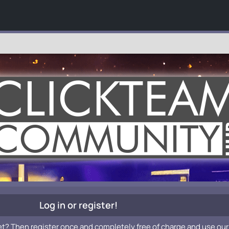
Log in or register!
et? Then register once and completely free of charge and use our