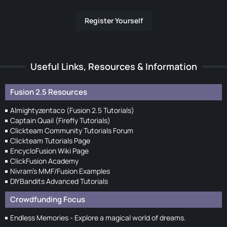
Register Yourself
Useful Links, Resources & Information
Fusion 2.5 Resources
Almightyzentaco (Fusion 2.5 Tutorials)
Captain Quail (Firefly Tutorials)
Clickteam Community Tutorials Forum
Clickteam Tutorials Page
EncycloFusion Wiki Page
ClickFusion Academy
Nivram's MMF/Fusion Examples
DIYBandits Advanced Tutorials
Crowdfunding Focus
Endless Memories - Explore a magical world of dreams.