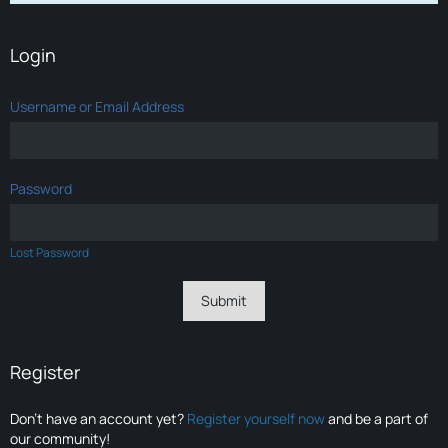
Login
Username or Email Address
Password
Lost Password
Register
Don’t have an account yet?
Register yourself now
and be a part of
our community!