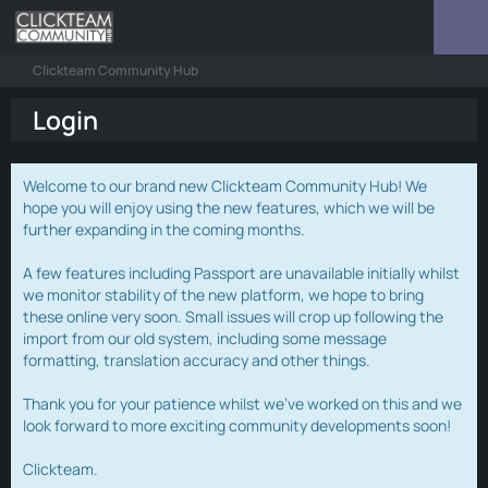
Clickteam Community Hub
Login
Welcome to our brand new Clickteam Community Hub! We
hope you will enjoy using the new features, which we will be
further expanding in the coming months.
A few features including Passport are unavailable initially whilst
we monitor stability of the new platform, we hope to bring
these online very soon. Small issues will crop up following the
import from our old system, including some message
formatting, translation accuracy and other things.
Thank you for your patience whilst we've worked on this and we
look forward to more exciting community developments soon!
Clickteam.