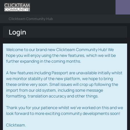
Clickteam Community Hub
Login
Welcome to our brand new Clickteam Community Hub! We
hope you will enjoy using the new features, which we will be
further expanding in the coming months.
A few features including Passport are unavailable initially whilst
we monitor stability of the new platform, we hope to bring
these online very soon. Small issues will crop up following the
import from our old system, including some message
formatting, translation accuracy and other things.
Thank you for your patience whilst we've worked on this and we
look forward to more exciting community developments soon!
Clickteam.