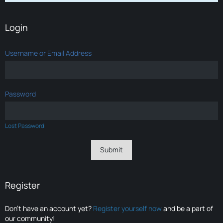
Login
Username or Email Address
Password
Lost Password
Register
Don’t have an account yet?
Register yourself now
and be a part of
our community!