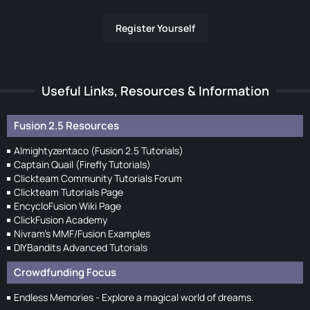
Register Yourself
Useful Links, Resources & Information
Fusion 2.5 Resources
Almightyzentaco (Fusion 2.5 Tutorials)
Captain Quail (Firefly Tutorials)
Clickteam Community Tutorials Forum
Clickteam Tutorials Page
EncycloFusion Wiki Page
ClickFusion Academy
Nivram's MMF/Fusion Examples
DIYBandits Advanced Tutorials
Crowdfunding Focus
Endless Memories - Explore a magical world of dreams.