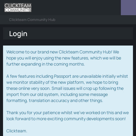
Clickteam Community Hub
Login
Welcome to our brand new Clickteam Community Hub! We
hope you will enjoy using the new features, which we will be
further expanding in the coming months.
A few features including Passport are unavailable initially whilst
we monitor stability of the new platform, we hope to bring
these online very soon. Small issues will crop up following the
import from our old system, including some message
formatting, translation accuracy and other things.
Thank you for your patience whilst we've worked on this and we
look forward to more exciting community developments soon!
Clickteam.