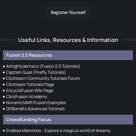
Register Yourself
Useful Links, Resources & Information
Fusion 2.5 Resources
Almightyzentaco (Fusion 2.5 Tutorials)
Captain Quail (Firefly Tutorials)
Clickteam Community Tutorials Forum
Clickteam Tutorials Page
EncycloFusion Wiki Page
ClickFusion Academy
Nivram's MMF/Fusion Examples
DIYBandits Advanced Tutorials
Crowdfunding Focus
Endless Memories - Explore a magical world of dreams.