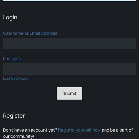
Login
Username or Email Address
Password
Lost Password
Register
Don’t have an account yet?
Register yourself now
and be a part of
our community!