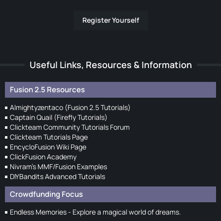
Register Yourself
Useful Links, Resources & Information
Fusion 2.5 Resources
Almightyzentaco (Fusion 2.5 Tutorials)
Captain Quail (Firefly Tutorials)
Clickteam Community Tutorials Forum
Clickteam Tutorials Page
EncycloFusion Wiki Page
ClickFusion Academy
Nivram's MMF/Fusion Examples
DIYBandits Advanced Tutorials
Crowdfunding Focus
Endless Memories - Explore a magical world of dreams.