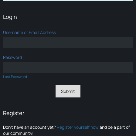
Login
Username or Email Address
Password
Lost Password
Register
Don’t have an account yet?
Register yourself now
and be a part of
our community!