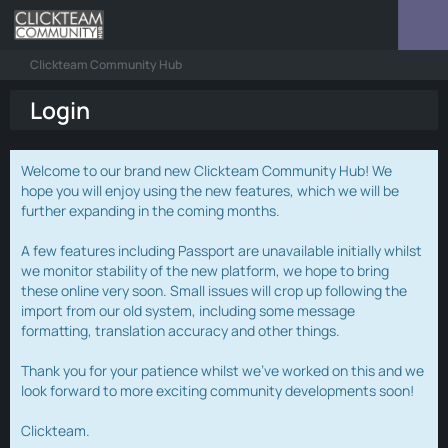
Clickteam Community Hub
Login
Welcome to our brand new Clickteam Community Hub! We
hope you will enjoy using the new features, which we will be
further expanding in the coming months.
A few features including Passport are unavailable initially whilst
we monitor stability of the new platform, we hope to bring
these online very soon. Small issues will crop up following the
import from our old system, including some message
formatting, translation accuracy and other things.
Thank you for your patience whilst we've worked on this and we
look forward to more exciting community developments soon!
Clickteam.