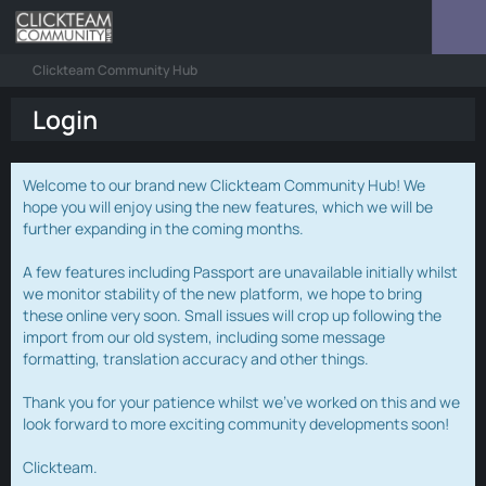
Clickteam Community Hub
Login
Welcome to our brand new Clickteam Community Hub! We
hope you will enjoy using the new features, which we will be
further expanding in the coming months.
A few features including Passport are unavailable initially whilst
we monitor stability of the new platform, we hope to bring
these online very soon. Small issues will crop up following the
import from our old system, including some message
formatting, translation accuracy and other things.
Thank you for your patience whilst we've worked on this and we
look forward to more exciting community developments soon!
Clickteam.