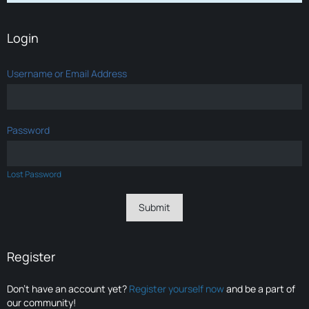
Login
Username or Email Address
Password
Lost Password
Register
Don’t have an account yet?
Register yourself now
and be a part of
our community!