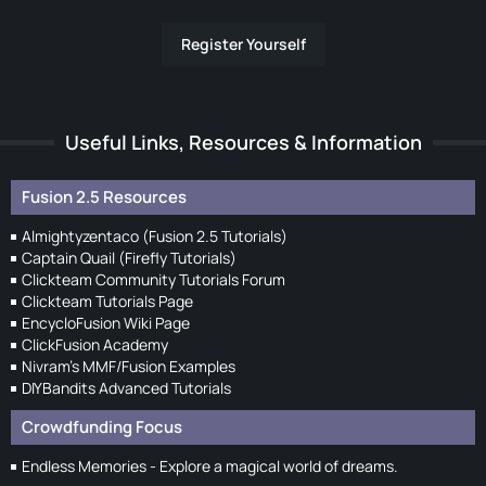
Register Yourself
Useful Links, Resources & Information
Fusion 2.5 Resources
Almightyzentaco (Fusion 2.5 Tutorials)
Captain Quail (Firefly Tutorials)
Clickteam Community Tutorials Forum
Clickteam Tutorials Page
EncycloFusion Wiki Page
ClickFusion Academy
Nivram's MMF/Fusion Examples
DIYBandits Advanced Tutorials
Crowdfunding Focus
Endless Memories - Explore a magical world of dreams.