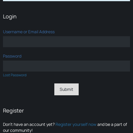
Login
Username or Email Address
Password
Lost Password
Register
Don’t have an account yet?
Register yourself now
and be a part of
our community!