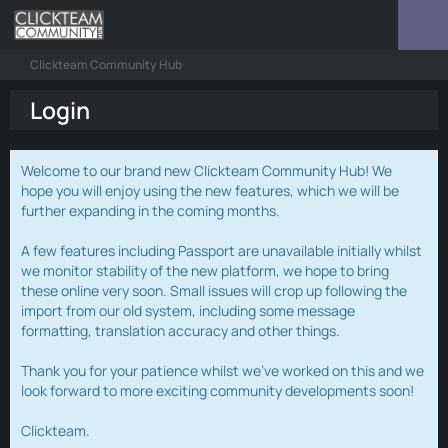
Clickteam Community Hub
Login
Welcome to our brand new Clickteam Community Hub! We
hope you will enjoy using the new features, which we will be
further expanding in the coming months.
A few features including Passport are unavailable initially whilst
we monitor stability of the new platform, we hope to bring
these online very soon. Small issues will crop up following the
import from our old system, including some message
formatting, translation accuracy and other things.
Thank you for your patience whilst we've worked on this and we
look forward to more exciting community developments soon!
Clickteam.