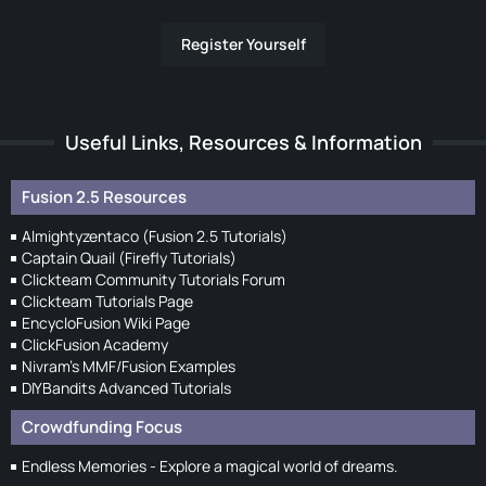
Register Yourself
Useful Links, Resources & Information
Fusion 2.5 Resources
Almightyzentaco (Fusion 2.5 Tutorials)
Captain Quail (Firefly Tutorials)
Clickteam Community Tutorials Forum
Clickteam Tutorials Page
EncycloFusion Wiki Page
ClickFusion Academy
Nivram's MMF/Fusion Examples
DIYBandits Advanced Tutorials
Crowdfunding Focus
Endless Memories - Explore a magical world of dreams.