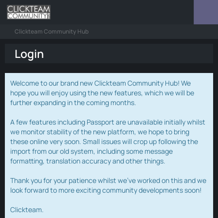
Clickteam Community Hub
Login
Welcome to our brand new Clickteam Community Hub! We
hope you will enjoy using the new features, which we will be
further expanding in the coming months.
A few features including Passport are unavailable initially whilst
we monitor stability of the new platform, we hope to bring
these online very soon. Small issues will crop up following the
import from our old system, including some message
formatting, translation accuracy and other things.
Thank you for your patience whilst we've worked on this and we
look forward to more exciting community developments soon!
Clickteam.