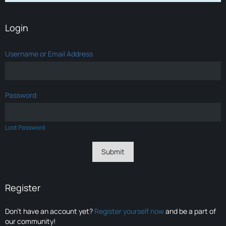
Login
Username or Email Address
Password
Lost Password
Register
Don’t have an account yet?
Register yourself now
and be a part of
our community!