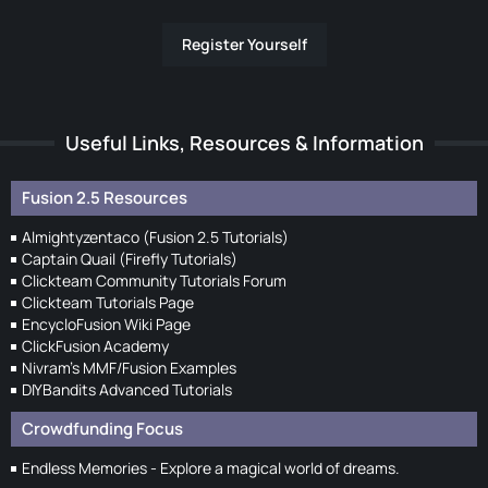
Register Yourself
Useful Links, Resources & Information
Fusion 2.5 Resources
Almightyzentaco (Fusion 2.5 Tutorials)
Captain Quail (Firefly Tutorials)
Clickteam Community Tutorials Forum
Clickteam Tutorials Page
EncycloFusion Wiki Page
ClickFusion Academy
Nivram's MMF/Fusion Examples
DIYBandits Advanced Tutorials
Crowdfunding Focus
Endless Memories - Explore a magical world of dreams.