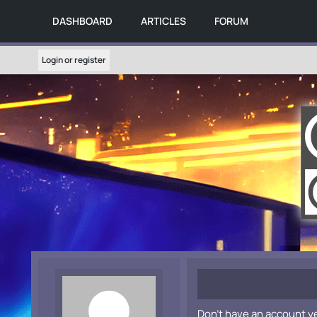
DASHBOARD
ARTICLES
FORUM
Login or register
Don't have an account y