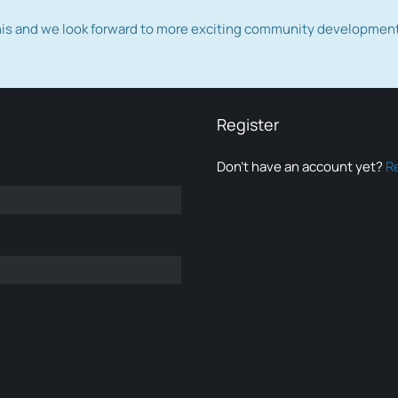
this and we look forward to more exciting community developmen
Register
Don’t have an account yet?
R