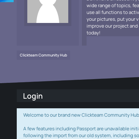
wide range of topics, fe
use all functions to acti
your pictures, put your 
improve our project and 
today!
Clickteam Community Hub
Login
Welcome to our brand new Clickteam Community Hub! W
A few features including Passport are unavailable initi
following the import from our old system, including s