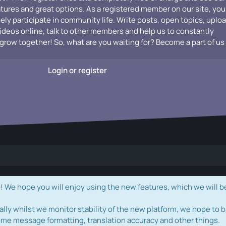
atures and great options. As a registered member on our site, you
vely participate in community life. Write posts, open topics, uplo
videos online, talk to other members and help us to constantly
grow together! So, what are you waiting for? Become a part of us
Login or register
e hope you will enjoy using the new features, which we will b
ally whilst we monitor stability of the new platform, we hope to b
ome message formatting, translation accuracy and other things.