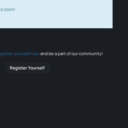
ts soon!
egister yourself now
and be a part of our community!
Register Yourself