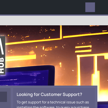
EVERYWHERE
Looking for Customer Support?
To get support for a technical issue such as
installing the software, to query a purchase