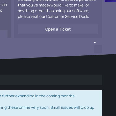
 can
that you've made/would like to make, or
ad
anything other than using our software,
please visit our Customer Service Desk:
Open a Ticket
e further expanding in the coming months.
ring these online very soon. Small issues will crop up