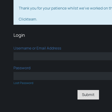
Thank you for your patience whilst we've worked on 
Clickteam.
Login
Username or Email Address
Password
Lost Password