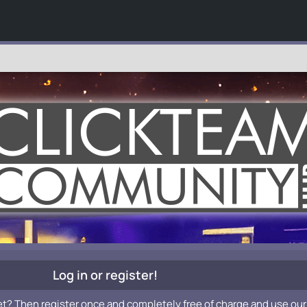
Log in or register!
et? Then register once and completely free of charge and use our