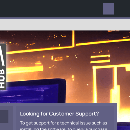
EVERYWHERE
Looking for Customer Support?
To get support for a technical issue such as
installing the software, to query a purchase