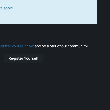
ts soon!
egister yourself now
and be a part of our community!
Register Yourself