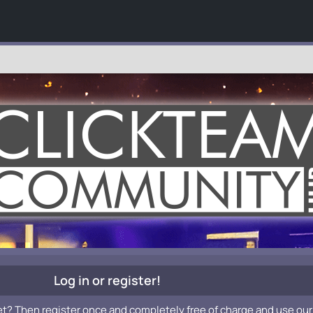
Log in or register!
et? Then register once and completely free of charge and use our