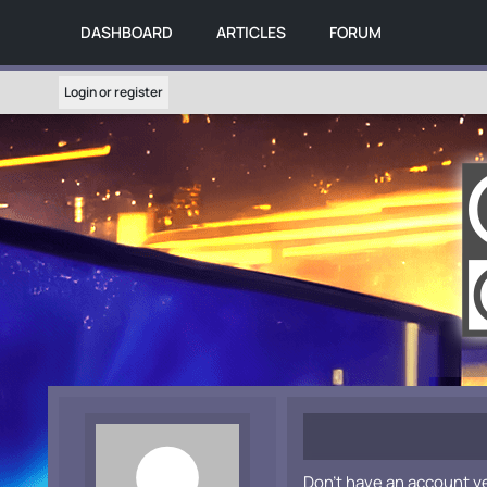
DASHBOARD
ARTICLES
FORUM
Login or register
Don't have an account y