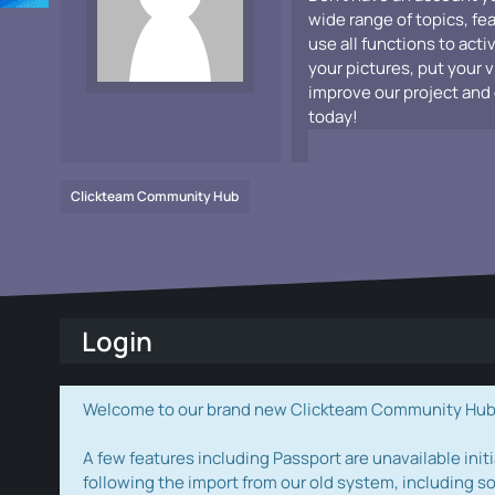
wide range of topics, fe
use all functions to acti
your pictures, put your 
improve our project and 
today!
Clickteam Community Hub
Login
Welcome to our brand new Clickteam Community Hub! W
A few features including Passport are unavailable initi
following the import from our old system, including s