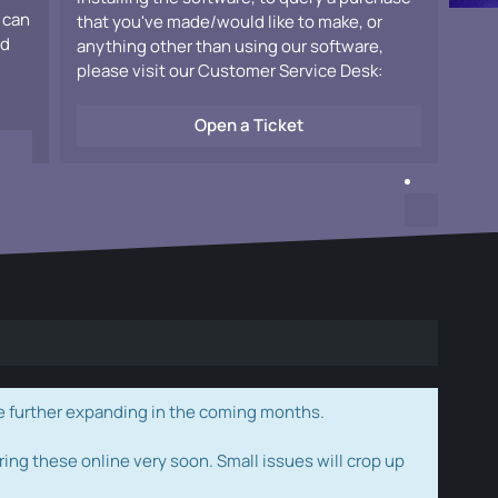
 can
that you've made/would like to make, or
ad
anything other than using our software,
please visit our Customer Service Desk:
Open a Ticket
e further expanding in the coming months.
ring these online very soon. Small issues will crop up