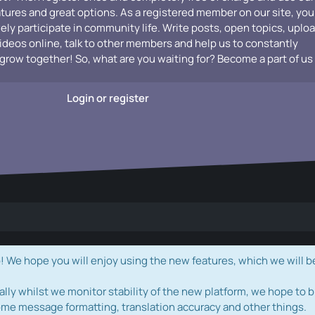
atures and great options. As a registered member on our site, you
vely participate in community life. Write posts, open topics, uplo
videos online, talk to other members and help us to constantly
grow together! So, what are you waiting for? Become a part of us
Login or register
e hope you will enjoy using the new features, which we will b
ally whilst we monitor stability of the new platform, we hope to b
ome message formatting, translation accuracy and other things.