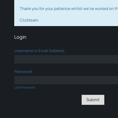
Thank you for your patience whilst we've worked on 
Clickteam.
Login
Username or Email Address
Password
Lost Password