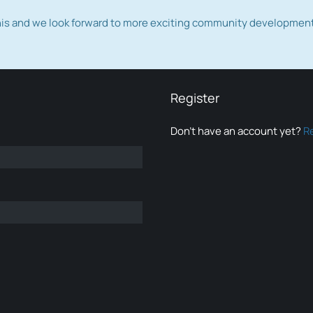
this and we look forward to more exciting community developmen
Register
Don’t have an account yet?
R