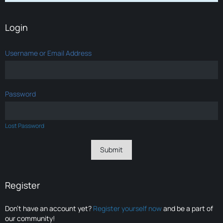
Login
Username or Email Address
Password
Lost Password
Register
Don’t have an account yet?
Register yourself now
and be a part of
our community!