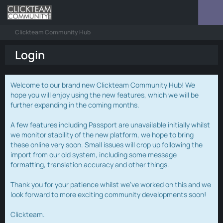
Clickteam Community Hub
Login
Welcome to our brand new Clickteam Community Hub! We
hope you will enjoy using the new features, which we will be
further expanding in the coming months.
A few features including Passport are unavailable initially whilst
we monitor stability of the new platform, we hope to bring
these online very soon. Small issues will crop up following the
import from our old system, including some message
formatting, translation accuracy and other things.
Thank you for your patience whilst we've worked on this and we
look forward to more exciting community developments soon!
Clickteam.