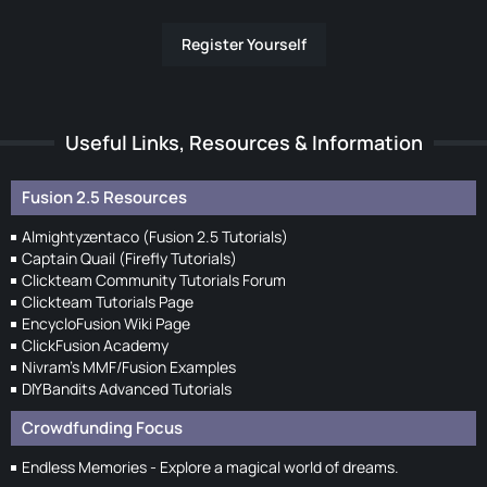
Register Yourself
Useful Links, Resources & Information
Fusion 2.5 Resources
Almightyzentaco (Fusion 2.5 Tutorials)
Captain Quail (Firefly Tutorials)
Clickteam Community Tutorials Forum
Clickteam Tutorials Page
EncycloFusion Wiki Page
ClickFusion Academy
Nivram's MMF/Fusion Examples
DIYBandits Advanced Tutorials
Crowdfunding Focus
Endless Memories - Explore a magical world of dreams.