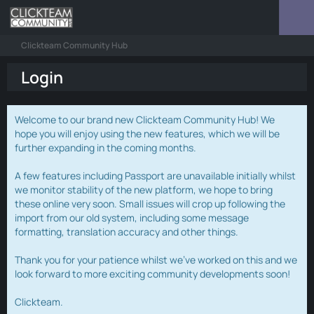
Clickteam Community Hub
Login
Welcome to our brand new Clickteam Community Hub! We
hope you will enjoy using the new features, which we will be
further expanding in the coming months.
A few features including Passport are unavailable initially whilst
we monitor stability of the new platform, we hope to bring
these online very soon. Small issues will crop up following the
import from our old system, including some message
formatting, translation accuracy and other things.
Thank you for your patience whilst we've worked on this and we
look forward to more exciting community developments soon!
Clickteam.