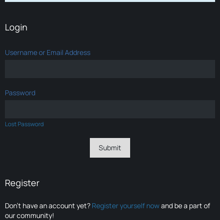
Login
Username or Email Address
Password
Lost Password
Register
Don’t have an account yet?
Register yourself now
and be a part of
our community!