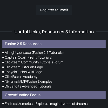
Register Yourself
Useful Links, Resources & Information
Fusion 2.5 Resources
Almightyzentaco (Fusion 2.5 Tutorials)
Captain Quail (Firefly Tutorials)
Clickteam Community Tutorials Forum
Clickteam Tutorials Page
EncycloFusion Wiki Page
ClickFusion Academy
Nivram's MMF/Fusion Examples
DIYBandits Advanced Tutorials
Crowdfunding Focus
Endless Memories - Explore a magical world of dreams.