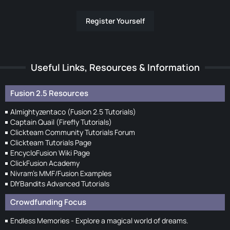
Register Yourself
Useful Links, Resources & Information
Fusion 2.5 Resources
Almightyzentaco (Fusion 2.5 Tutorials)
Captain Quail (Firefly Tutorials)
Clickteam Community Tutorials Forum
Clickteam Tutorials Page
EncycloFusion Wiki Page
ClickFusion Academy
Nivram's MMF/Fusion Examples
DIYBandits Advanced Tutorials
Crowdfunding Focus
Endless Memories - Explore a magical world of dreams.