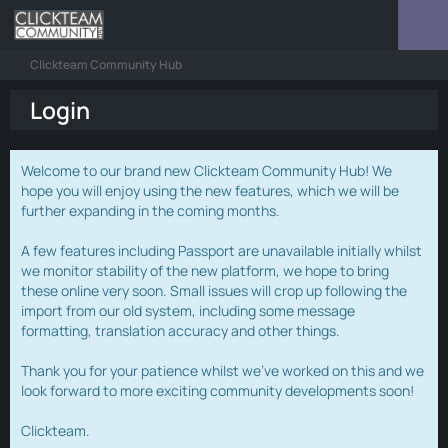
Clickteam Community Hub
Login
Welcome to our brand new Clickteam Community Hub! We
hope you will enjoy using the new features, which we will be
further expanding in the coming months.
A few features including Passport are unavailable initially whilst
we monitor stability of the new platform, we hope to bring
these online very soon. Small issues will crop up following the
import from our old system, including some message
formatting, translation accuracy and other things.
Thank you for your patience whilst we've worked on this and we
look forward to more exciting community developments soon!
Clickteam.