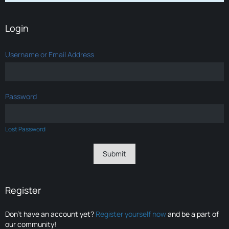
Login
Username or Email Address
Password
Lost Password
Register
Don’t have an account yet?
Register yourself now
and be a part of
our community!