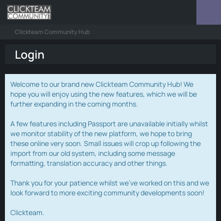
Clickteam Community Hub
Login
Welcome to our brand new Clickteam Community Hub! We
hope you will enjoy using the new features, which we will be
further expanding in the coming months.
A few features including Passport are unavailable initially whilst
we monitor stability of the new platform, we hope to bring
these online very soon. Small issues will crop up following the
import from our old system, including some message
formatting, translation accuracy and other things.
Thank you for your patience whilst we've worked on this and we
look forward to more exciting community developments soon!
Clickteam.