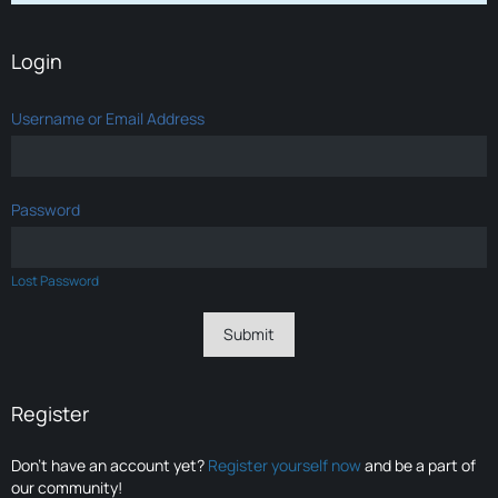
Login
Username or Email Address
Password
Lost Password
Register
Don’t have an account yet?
Register yourself now
and be a part of
our community!