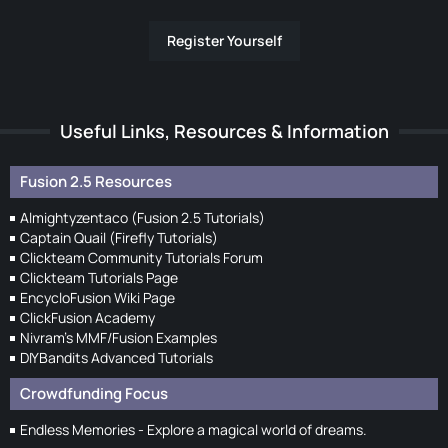
Register Yourself
Useful Links, Resources & Information
Fusion 2.5 Resources
Almightyzentaco (Fusion 2.5 Tutorials)
Captain Quail (Firefly Tutorials)
Clickteam Community Tutorials Forum
Clickteam Tutorials Page
EncycloFusion Wiki Page
ClickFusion Academy
Nivram's MMF/Fusion Examples
DIYBandits Advanced Tutorials
Crowdfunding Focus
Endless Memories - Explore a magical world of dreams.