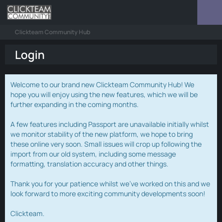
Clickteam Community Hub
Login
Welcome to our brand new Clickteam Community Hub! We
hope you will enjoy using the new features, which we will be
further expanding in the coming months.
A few features including Passport are unavailable initially whilst
we monitor stability of the new platform, we hope to bring
these online very soon. Small issues will crop up following the
import from our old system, including some message
formatting, translation accuracy and other things.
Thank you for your patience whilst we've worked on this and we
look forward to more exciting community developments soon!
Clickteam.