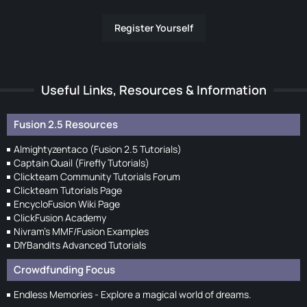
Register Yourself
Useful Links, Resources & Information
Fusion 2.5 Resources
Almightyzentaco (Fusion 2.5 Tutorials)
Captain Quail (Firefly Tutorials)
Clickteam Community Tutorials Forum
Clickteam Tutorials Page
EncycloFusion Wiki Page
ClickFusion Academy
Nivram's MMF/Fusion Examples
DIYBandits Advanced Tutorials
Crowdfunding Focus
Endless Memories - Explore a magical world of dreams.