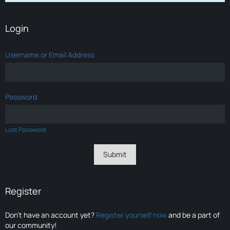
Login
Username or Email Address
Password
Lost Password
Register
Don’t have an account yet?
Register yourself now
and be a part of
our community!