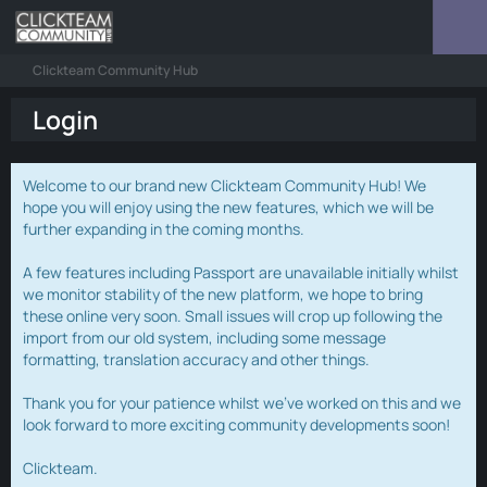
Clickteam Community Hub
Login
Welcome to our brand new Clickteam Community Hub! We
hope you will enjoy using the new features, which we will be
further expanding in the coming months.
A few features including Passport are unavailable initially whilst
we monitor stability of the new platform, we hope to bring
these online very soon. Small issues will crop up following the
import from our old system, including some message
formatting, translation accuracy and other things.
Thank you for your patience whilst we've worked on this and we
look forward to more exciting community developments soon!
Clickteam.