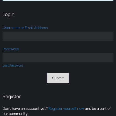
Login
Username or Email Address
Password
Lost Password
Register
Don’t have an account yet?
Register yourself now
and be a part of
our community!