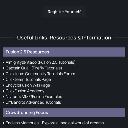
Register Yourself
Useful Links, Resources & Information
Fusion 2.5 Resources
Almightyzentaco (Fusion 2.5 Tutorials)
Captain Quail (Firefly Tutorials)
Clickteam Community Tutorials Forum
Clickteam Tutorials Page
EncycloFusion Wiki Page
ClickFusion Academy
Nivram's MMF/Fusion Examples
DIYBandits Advanced Tutorials
Crowdfunding Focus
Endless Memories - Explore a magical world of dreams.