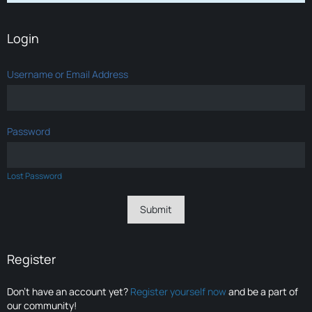
Login
Username or Email Address
Password
Lost Password
Register
Don’t have an account yet?
Register yourself now
and be a part of
our community!