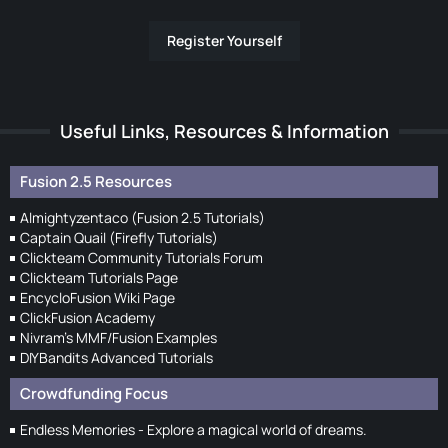
Register Yourself
Useful Links, Resources & Information
Fusion 2.5 Resources
Almightyzentaco (Fusion 2.5 Tutorials)
Captain Quail (Firefly Tutorials)
Clickteam Community Tutorials Forum
Clickteam Tutorials Page
EncycloFusion Wiki Page
ClickFusion Academy
Nivram's MMF/Fusion Examples
DIYBandits Advanced Tutorials
Crowdfunding Focus
Endless Memories - Explore a magical world of dreams.