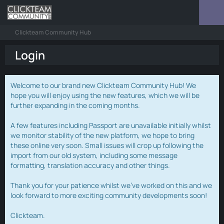
Clickteam Community Hub
Login
Welcome to our brand new Clickteam Community Hub! We
hope you will enjoy using the new features, which we will be
further expanding in the coming months.
A few features including Passport are unavailable initially whilst
we monitor stability of the new platform, we hope to bring
these online very soon. Small issues will crop up following the
import from our old system, including some message
formatting, translation accuracy and other things.
Thank you for your patience whilst we've worked on this and we
look forward to more exciting community developments soon!
Clickteam.