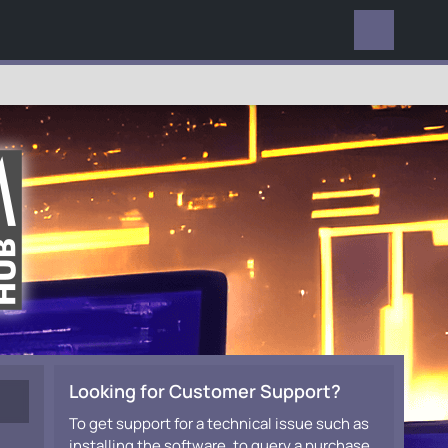
EVERYWHERE
Looking for Customer Support?
To get support for a technical issue such as
installing the software, to query a purchase