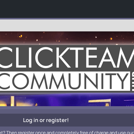
Log in or register!
et? Then register once and completely free of charge and use our