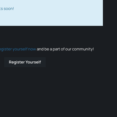
ts soon!
egister yourself now
and be a part of our community!
Register Yourself