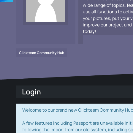
wide range of topics, fe
use all functions to acti
your pictures, put your 
improve our project and 
today!
Clickteam Community Hub
Login
Welcome to our brand new Clickteam Community Hub! W
A few features including Passport are unavailable initi
following the import from our old system, including s