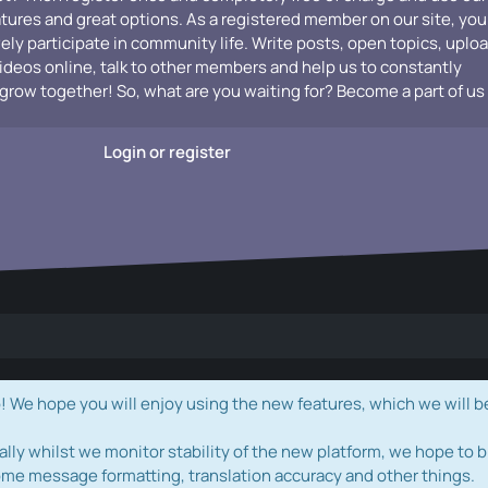
atures and great options. As a registered member on our site, you
vely participate in community life. Write posts, open topics, uplo
videos online, talk to other members and help us to constantly
grow together! So, what are you waiting for? Become a part of us
Login or register
e hope you will enjoy using the new features, which we will b
ally whilst we monitor stability of the new platform, we hope to b
ome message formatting, translation accuracy and other things.