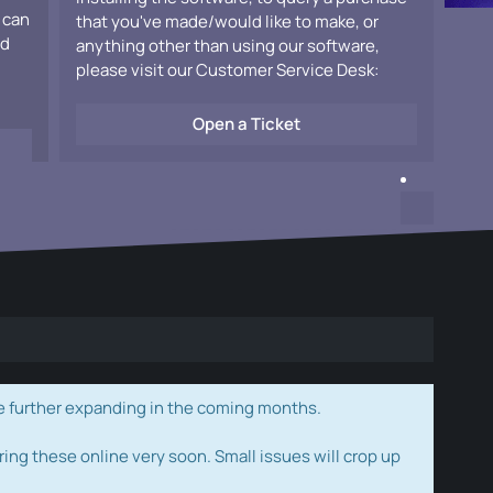
 can
that you've made/would like to make, or
ad
anything other than using our software,
please visit our Customer Service Desk:
Open a Ticket
e further expanding in the coming months.
ring these online very soon. Small issues will crop up