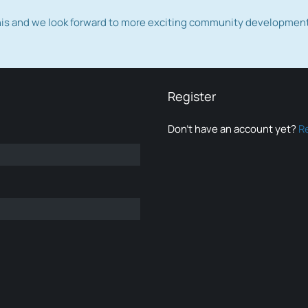
this and we look forward to more exciting community developmen
Register
Don’t have an account yet?
R