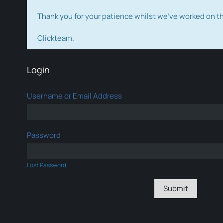
Thank you for your patience whilst we've worked on 
Clickteam.
Login
Username or Email Address
Password
Lost Password