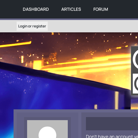
DASHBOARD
ARTICLES
FORUM
Login or register
Don't have an account y