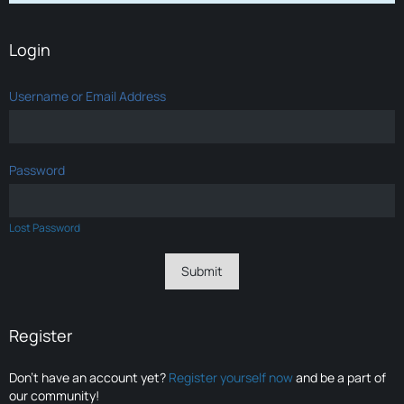
Login
Username or Email Address
Password
Lost Password
Register
Don’t have an account yet?
Register yourself now
and be a part of
our community!