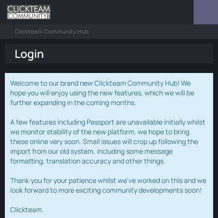
Clickteam Community Hub
Login
Welcome to our brand new Clickteam Community Hub! We
hope you will enjoy using the new features, which we will be
further expanding in the coming months.
A few features including Passport are unavailable initially whilst
we monitor stability of the new platform, we hope to bring
these online very soon. Small issues will crop up following the
import from our old system, including some message
formatting, translation accuracy and other things.
Thank you for your patience whilst we've worked on this and we
look forward to more exciting community developments soon!
Clickteam.