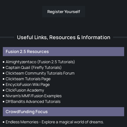
Register Yourself
Useful Links, Resources & Information
Fusion 2.5 Resources
Almightyzentaco (Fusion 2.5 Tutorials)
Captain Quail (Firefly Tutorials)
Clickteam Community Tutorials Forum
Clickteam Tutorials Page
EncycloFusion Wiki Page
ClickFusion Academy
Nivram's MMF/Fusion Examples
DIYBandits Advanced Tutorials
Crowdfunding Focus
Endless Memories - Explore a magical world of dreams.