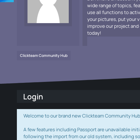
wide range of topics, fe
use all functions to acti
your pictures, put your 
improve our project and 
today!
Clickteam Community Hub
Login
Welcome to our brand new Clickteam Community Hub! W
A few features including Passport are unavailable initi
following the import from our old system, including s