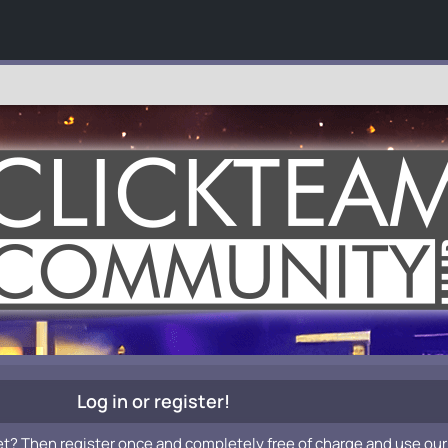
Log in or register!
et? Then register once and completely free of charge and use our