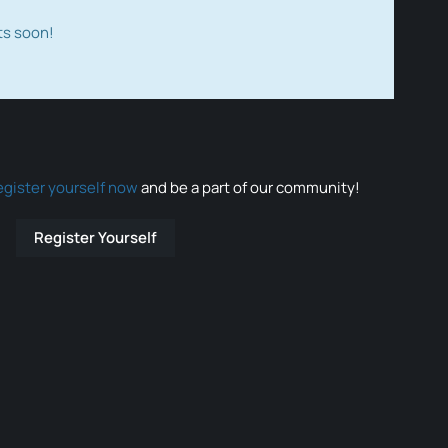
ts soon!
egister yourself now
and be a part of our community!
Register Yourself