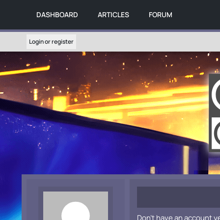
DASHBOARD
ARTICLES
FORUM
Login or register
Don't have an account y