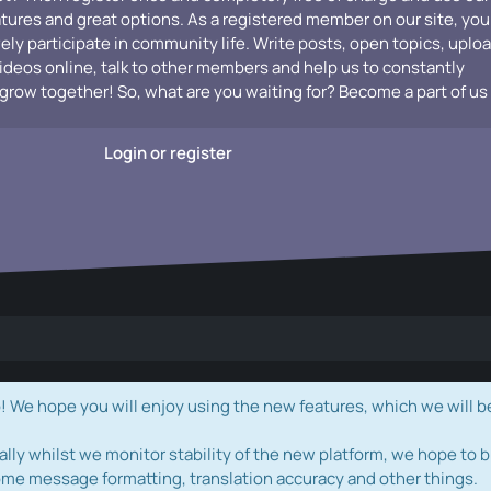
atures and great options. As a registered member on our site, you
vely participate in community life. Write posts, open topics, uplo
videos online, talk to other members and help us to constantly
grow together! So, what are you waiting for? Become a part of us
Login or register
e hope you will enjoy using the new features, which we will b
ally whilst we monitor stability of the new platform, we hope to b
ome message formatting, translation accuracy and other things.