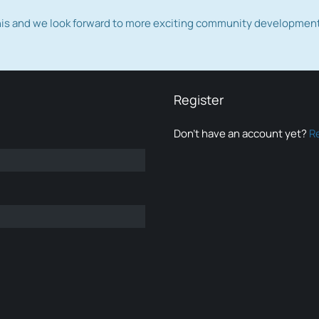
this and we look forward to more exciting community developmen
Register
Don’t have an account yet?
R