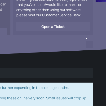
 can
that you've made/would like to make, or
ad
anything other than using our software,
please visit our Customer Service Desk:
Open a Ticket
e further expanding in the coming months.
ring these online very soon. Small issues will crop up