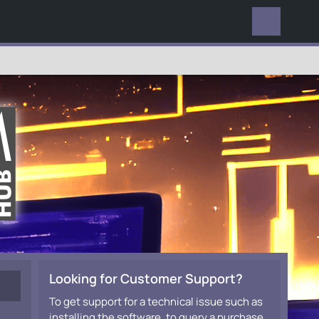
EVERYWHERE
Looking for Customer Support?
To get support for a technical issue such as
installing the software, to query a purchase