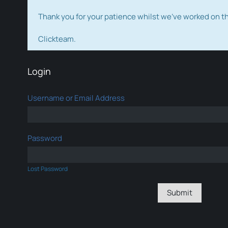
Thank you for your patience whilst we've worked on 
Clickteam.
Login
Username or Email Address
Password
Lost Password