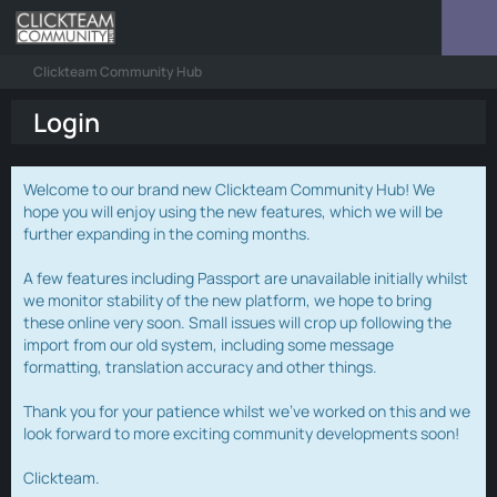
Clickteam Community Hub
Login
Welcome to our brand new Clickteam Community Hub! We
hope you will enjoy using the new features, which we will be
further expanding in the coming months.
A few features including Passport are unavailable initially whilst
we monitor stability of the new platform, we hope to bring
these online very soon. Small issues will crop up following the
import from our old system, including some message
formatting, translation accuracy and other things.
Thank you for your patience whilst we've worked on this and we
look forward to more exciting community developments soon!
Clickteam.