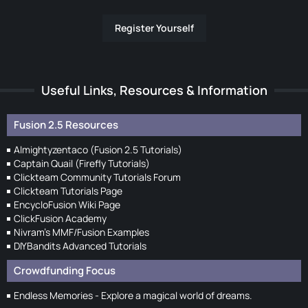
Register Yourself
Useful Links, Resources & Information
Fusion 2.5 Resources
Almightyzentaco (Fusion 2.5 Tutorials)
Captain Quail (Firefly Tutorials)
Clickteam Community Tutorials Forum
Clickteam Tutorials Page
EncycloFusion Wiki Page
ClickFusion Academy
Nivram's MMF/Fusion Examples
DIYBandits Advanced Tutorials
Crowdfunding Focus
Endless Memories - Explore a magical world of dreams.