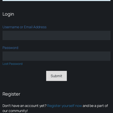
Login
Username or Email Address
Password
Lost Password
Register
Don’t have an account yet?
Register yourself now
and be a part of
our community!