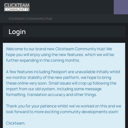
Clickteam Community Hub
Login
Welcome to our brand new Clickteam Community Hub! We
hope you will enjoy using the new features, which we will be
further expanding in the coming months.
A few features including Passport are unavailable initially whilst
we monitor stability of the new platform, we hope to bring
these online very soon. Small issues will crop up following the
import from our old system, including some message
formatting, translation accuracy and other things.
Thank you for your patience whilst we've worked on this and we
look forward to more exciting community developments soon!
Clickteam.