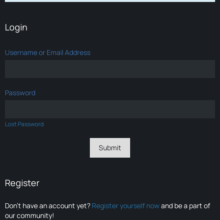
Login
Username or Email Address
Password
Lost Password
Register
Don’t have an account yet?
Register yourself now
and be a part of
our community!