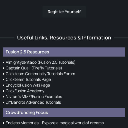
Register Yourself
Useful Links, Resources & Information
Fusion 2.5 Resources
Almightyzentaco (Fusion 2.5 Tutorials)
Captain Quail (Firefly Tutorials)
Clickteam Community Tutorials Forum
Clickteam Tutorials Page
EncycloFusion Wiki Page
ClickFusion Academy
Nivram's MMF/Fusion Examples
DIYBandits Advanced Tutorials
Crowdfunding Focus
Endless Memories - Explore a magical world of dreams.