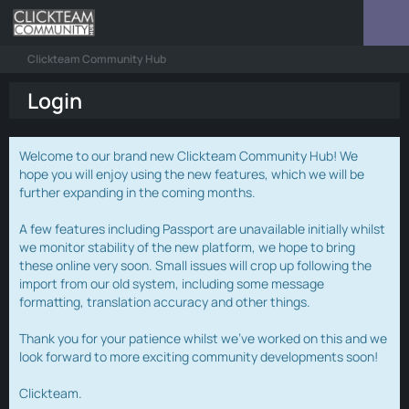
Clickteam Community Hub
Login
Welcome to our brand new Clickteam Community Hub! We
hope you will enjoy using the new features, which we will be
further expanding in the coming months.
A few features including Passport are unavailable initially whilst
we monitor stability of the new platform, we hope to bring
these online very soon. Small issues will crop up following the
import from our old system, including some message
formatting, translation accuracy and other things.
Thank you for your patience whilst we've worked on this and we
look forward to more exciting community developments soon!
Clickteam.