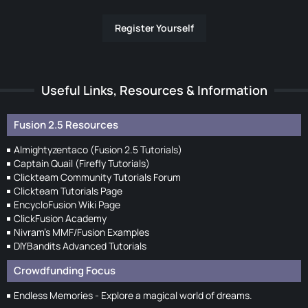
Register Yourself
Useful Links, Resources & Information
Fusion 2.5 Resources
Almightyzentaco (Fusion 2.5 Tutorials)
Captain Quail (Firefly Tutorials)
Clickteam Community Tutorials Forum
Clickteam Tutorials Page
EncycloFusion Wiki Page
ClickFusion Academy
Nivram's MMF/Fusion Examples
DIYBandits Advanced Tutorials
Crowdfunding Focus
Endless Memories - Explore a magical world of dreams.