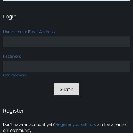
Login
Username or Email Address
Password
Lost Password
Register
Don’t have an account yet?
Register yourself now
and be a part of
our community!