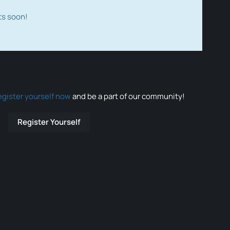
ts soon!
egister yourself now
and be a part of our community!
Register Yourself