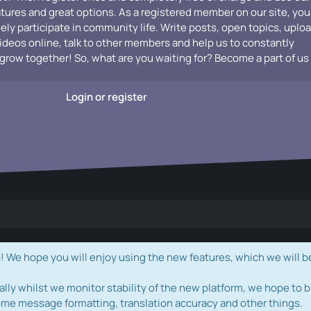
atures and great options. As a registered member on our site, you
vely participate in community life. Write posts, open topics, uplo
videos online, talk to other members and help us to constantly
grow together! So, what are you waiting for? Become a part of us
Login or register
e hope you will enjoy using the new features, which we will b
ally whilst we monitor stability of the new platform, we hope to b
ome message formatting, translation accuracy and other things.