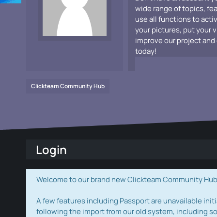
wide range of topics, fe
use all functions to acti
your pictures, put your 
improve our project and 
today!
Clickteam Community Hub
Login
Welcome to our brand new Clickteam Community Hub! W
A few features including Passport are unavailable initi
following the import from our old system, including s