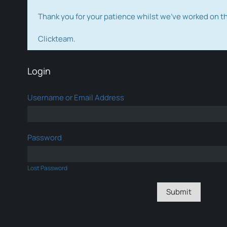
Thank you for your patience whilst we've worked on 
Clickteam.
Login
Username or Email Address
Password
Lost Password