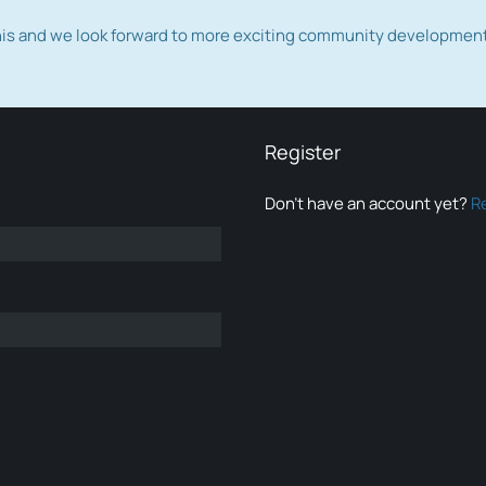
this and we look forward to more exciting community developmen
Register
Don’t have an account yet?
R