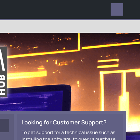
EVERYWHERE
Looking for Customer Support?
To get support for a technical issue such as
installing the software, to query a purchase