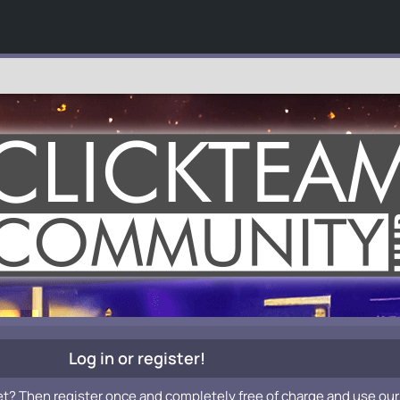
Log in or register!
et? Then register once and completely free of charge and use our