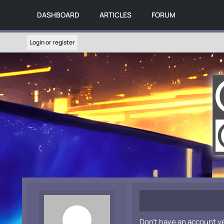
DASHBOARD
ARTICLES
FORUM
Login or register
Don't have an account y