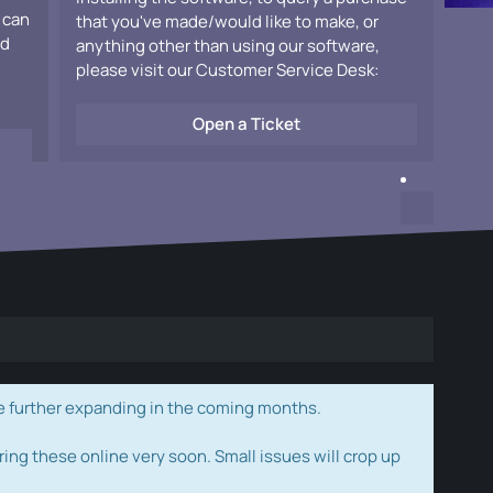
 can
that you've made/would like to make, or
ad
anything other than using our software,
please visit our Customer Service Desk:
Open a Ticket
e further expanding in the coming months.
ring these online very soon. Small issues will crop up