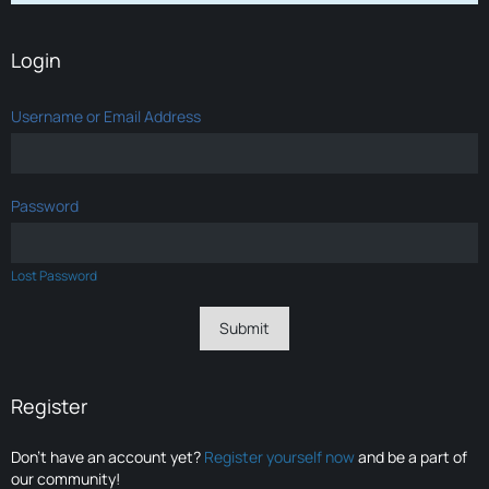
Login
Username or Email Address
Password
Lost Password
Register
Don’t have an account yet?
Register yourself now
and be a part of
our community!