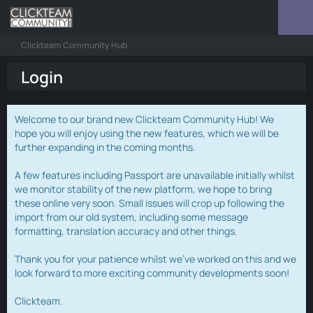
Clickteam Community Hub
Login
Welcome to our brand new Clickteam Community Hub! We
hope you will enjoy using the new features, which we will be
further expanding in the coming months.
A few features including Passport are unavailable initially whilst
we monitor stability of the new platform, we hope to bring
these online very soon. Small issues will crop up following the
import from our old system, including some message
formatting, translation accuracy and other things.
Thank you for your patience whilst we've worked on this and we
look forward to more exciting community developments soon!
Clickteam.