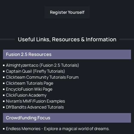
Register Yourself
Useful Links, Resources & Information
Fusion 2.5 Resources
Almightyzentaco (Fusion 2.5 Tutorials)
Captain Quail (Firefly Tutorials)
Clickteam Community Tutorials Forum
Clickteam Tutorials Page
EncycloFusion Wiki Page
ClickFusion Academy
Nivram's MMF/Fusion Examples
DIYBandits Advanced Tutorials
Crowdfunding Focus
Endless Memories - Explore a magical world of dreams.