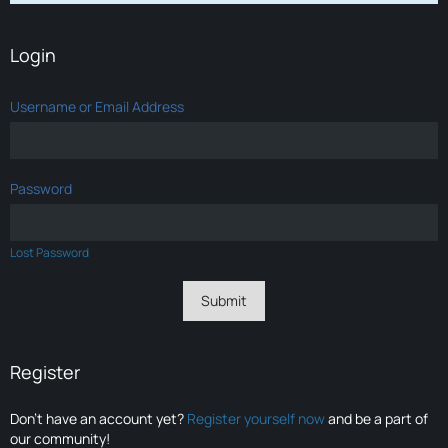
Login
Username or Email Address
Password
Lost Password
Register
Don’t have an account yet?
Register yourself now
and be a part of
our community!