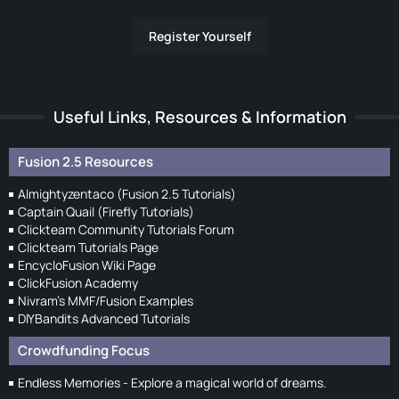
Register Yourself
Useful Links, Resources & Information
Fusion 2.5 Resources
Almightyzentaco (Fusion 2.5 Tutorials)
Captain Quail (Firefly Tutorials)
Clickteam Community Tutorials Forum
Clickteam Tutorials Page
EncycloFusion Wiki Page
ClickFusion Academy
Nivram's MMF/Fusion Examples
DIYBandits Advanced Tutorials
Crowdfunding Focus
Endless Memories - Explore a magical world of dreams.