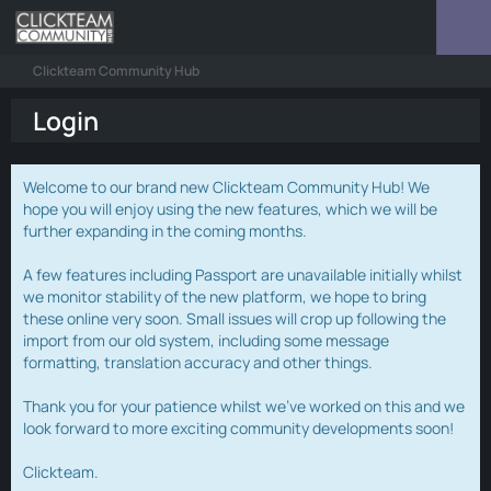
Clickteam Community Hub
Login
Welcome to our brand new Clickteam Community Hub! We
hope you will enjoy using the new features, which we will be
further expanding in the coming months.
A few features including Passport are unavailable initially whilst
we monitor stability of the new platform, we hope to bring
these online very soon. Small issues will crop up following the
import from our old system, including some message
formatting, translation accuracy and other things.
Thank you for your patience whilst we've worked on this and we
look forward to more exciting community developments soon!
Clickteam.