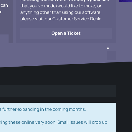
 can
that you've made/would like to make, or
ad
anything other than using our software,
please visit our Customer Service Desk:
Open a Ticket
e further expanding in the coming months.
ring these online very soon. Small issues will crop up