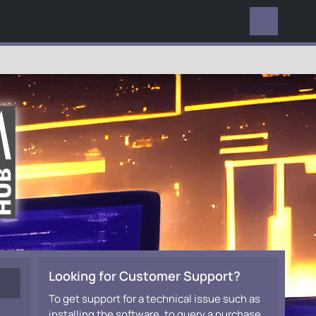
EVERYWHERE
Looking for Customer Support?
To get support for a technical issue such as
installing the software, to query a purchase