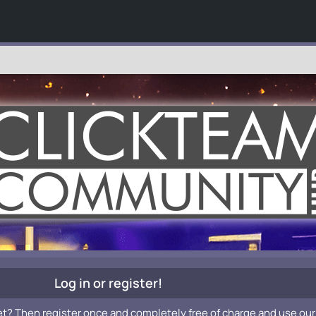
Log in or register!
et? Then register once and completely free of charge and use our