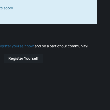
ts soon!
egister yourself now
and be a part of our community!
Register Yourself