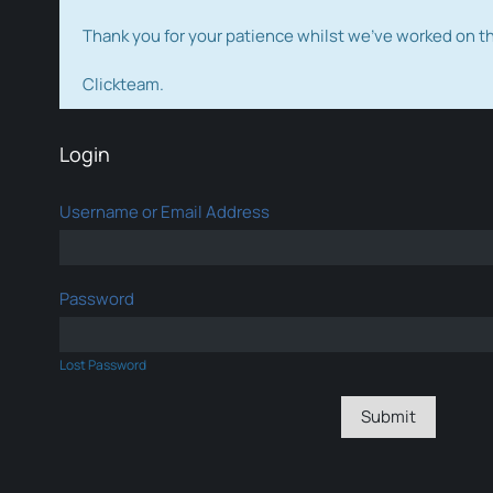
Thank you for your patience whilst we've worked on 
Clickteam.
Login
Username or Email Address
Password
Lost Password