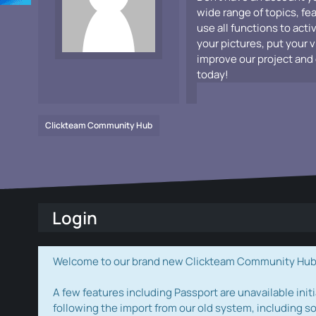
wide range of topics, fe
use all functions to acti
your pictures, put your 
improve our project and 
today!
Clickteam Community Hub
Login
Welcome to our brand new Clickteam Community Hub! W
A few features including Passport are unavailable initi
following the import from our old system, including s