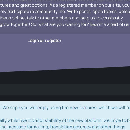
atures and great options. As a registered member on our site, you
vely participate in community life. Write posts, open topics, uplo
videos online, talk to other members and help us to constantly
grow together! So, what are you waiting for? Become a part of us
Login or register
e hope you will enjoy using the new features, which we will b
ally whilst we monitor stability of the new platform, we hope to b
ome message formatting, translation accuracy and other things.