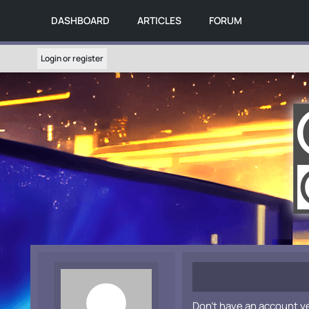
DASHBOARD
ARTICLES
FORUM
Login or register
Don't have an account y