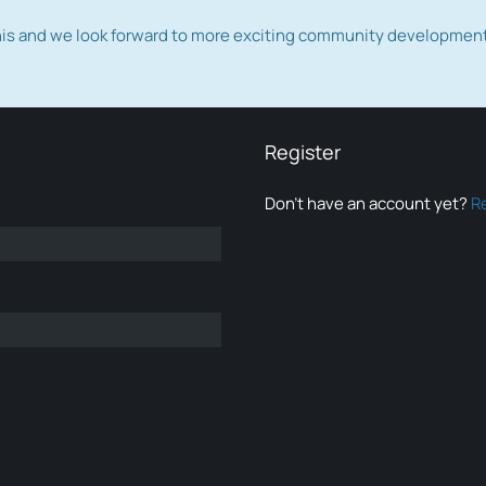
this and we look forward to more exciting community developmen
Register
Don’t have an account yet?
R