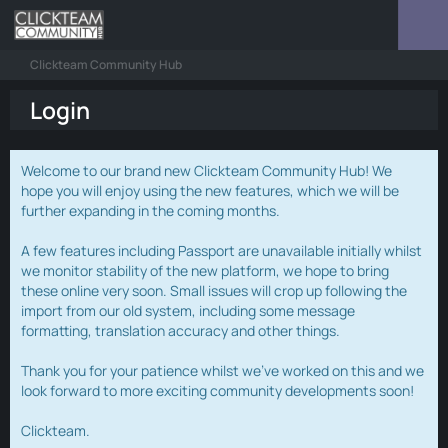
Clickteam Community Hub
Login
Welcome to our brand new Clickteam Community Hub! We
hope you will enjoy using the new features, which we will be
further expanding in the coming months.
A few features including Passport are unavailable initially whilst
we monitor stability of the new platform, we hope to bring
these online very soon. Small issues will crop up following the
import from our old system, including some message
formatting, translation accuracy and other things.
Thank you for your patience whilst we've worked on this and we
look forward to more exciting community developments soon!
Clickteam.