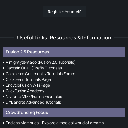
Register Yourself
Useful Links, Resources & Information
Fusion 2.5 Resources
Almightyzentaco (Fusion 2.5 Tutorials)
Captain Quail (Firefly Tutorials)
Clickteam Community Tutorials Forum
Clickteam Tutorials Page
EncycloFusion Wiki Page
ClickFusion Academy
Nivram's MMF/Fusion Examples
DIYBandits Advanced Tutorials
Crowdfunding Focus
Endless Memories - Explore a magical world of dreams.