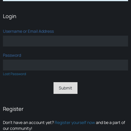
Login
Username or Email Address
Password
Lost Password
Register
Don’t have an account yet?
Register yourself now
and be a part of
our community!