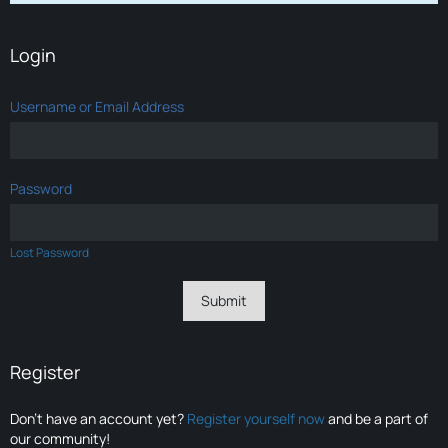
Login
Username or Email Address
Password
Lost Password
Register
Don’t have an account yet?
Register yourself now
and be a part of
our community!