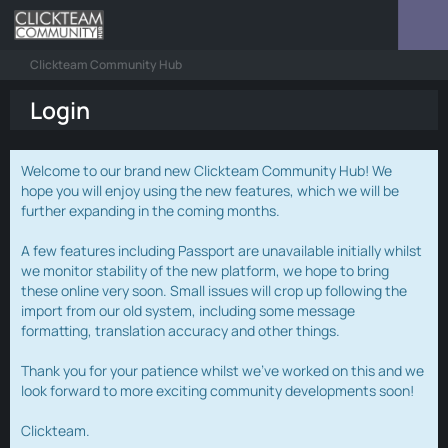
Clickteam Community Hub
Login
Welcome to our brand new Clickteam Community Hub! We
hope you will enjoy using the new features, which we will be
further expanding in the coming months.
A few features including Passport are unavailable initially whilst
we monitor stability of the new platform, we hope to bring
these online very soon. Small issues will crop up following the
import from our old system, including some message
formatting, translation accuracy and other things.
Thank you for your patience whilst we've worked on this and we
look forward to more exciting community developments soon!
Clickteam.