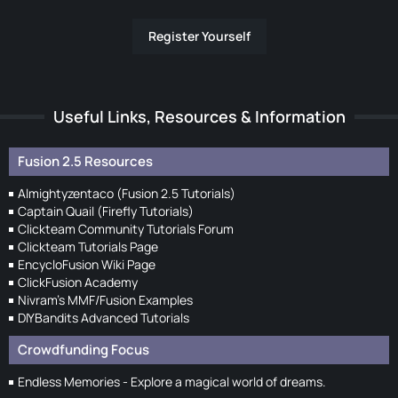
Register Yourself
Useful Links, Resources & Information
Fusion 2.5 Resources
Almightyzentaco (Fusion 2.5 Tutorials)
Captain Quail (Firefly Tutorials)
Clickteam Community Tutorials Forum
Clickteam Tutorials Page
EncycloFusion Wiki Page
ClickFusion Academy
Nivram's MMF/Fusion Examples
DIYBandits Advanced Tutorials
Crowdfunding Focus
Endless Memories - Explore a magical world of dreams.