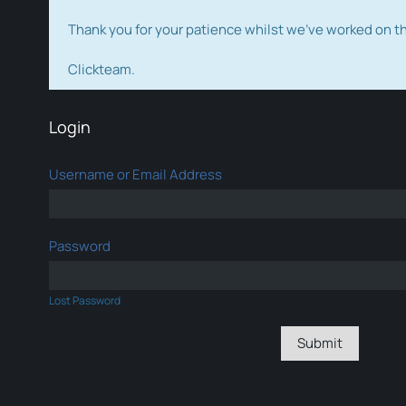
Thank you for your patience whilst we've worked on 
Clickteam.
Login
Username or Email Address
Password
Lost Password