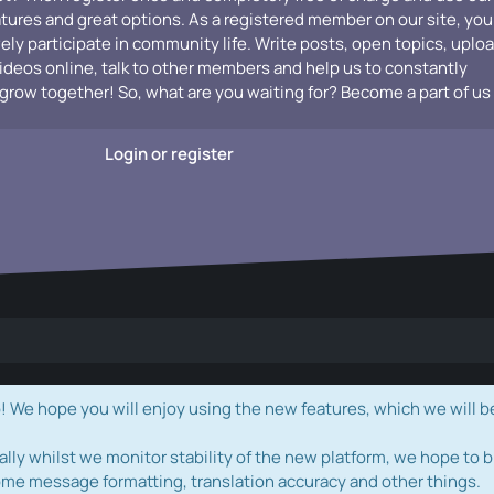
atures and great options. As a registered member on our site, you
vely participate in community life. Write posts, open topics, uplo
videos online, talk to other members and help us to constantly
grow together! So, what are you waiting for? Become a part of us
Login or register
e hope you will enjoy using the new features, which we will b
ally whilst we monitor stability of the new platform, we hope to b
ome message formatting, translation accuracy and other things.