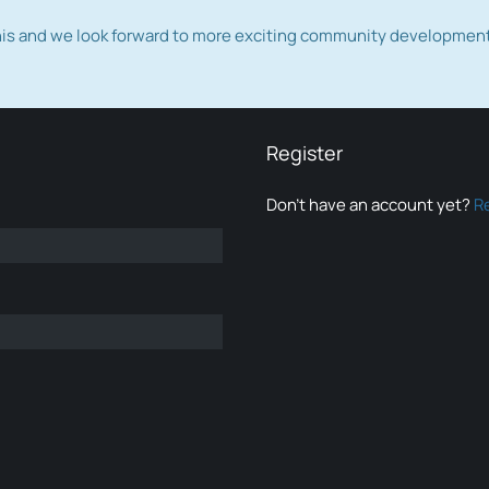
this and we look forward to more exciting community developmen
Register
Don’t have an account yet?
R