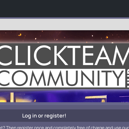
Log in or register!
et? Then register once and completely free of charge and use our