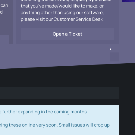
 can
that you've made/would like to make, or
ad
anything other than using our software,
please visit our Customer Service Desk:
Open a Ticket
e further expanding in the coming months.
ring these online very soon. Small issues will crop up