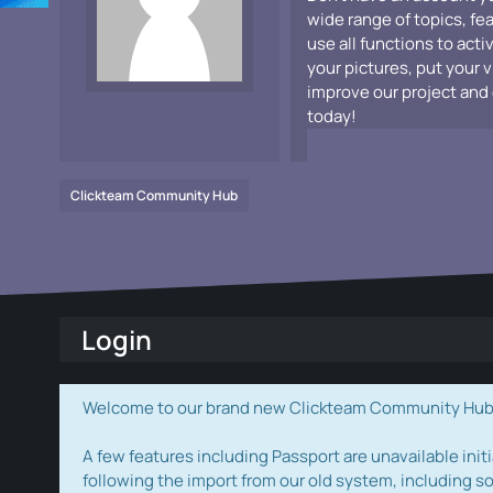
wide range of topics, fe
use all functions to acti
your pictures, put your 
improve our project and 
today!
Clickteam Community Hub
Login
Welcome to our brand new Clickteam Community Hub! W
A few features including Passport are unavailable initi
following the import from our old system, including s