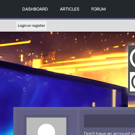
DASHBOARD
ARTICLES
FORUM
Login or register
Don't have an account y