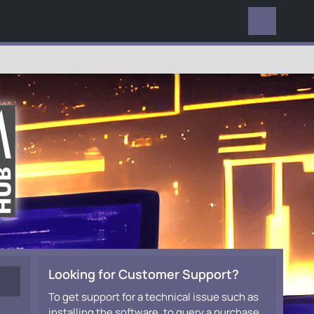
EVERYWHERE
Looking for Customer Support?
To get support for a technical issue such as
installing the software, to query a purchase