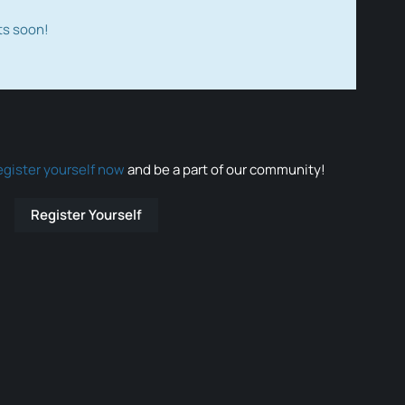
ts soon!
egister yourself now
and be a part of our community!
Register Yourself