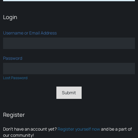
Login
Username or Email Address
Password
Lost Password
Register
Don’t have an account yet?
Register yourself now
and be a part of
our community!