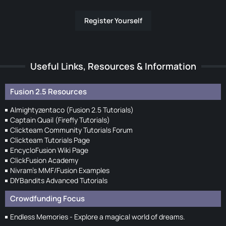
Register Yourself
Useful Links, Resources & Information
Fusion 2.5 Resources
Almightyzentaco (Fusion 2.5 Tutorials)
Captain Quail (Firefly Tutorials)
Clickteam Community Tutorials Forum
Clickteam Tutorials Page
EncycloFusion Wiki Page
ClickFusion Academy
Nivram's MMF/Fusion Examples
DIYBandits Advanced Tutorials
Crowdfunding Focus
Endless Memories - Explore a magical world of dreams.