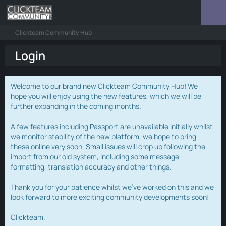
Clickteam Community Hub
Login
Welcome to our brand new Clickteam Community Hub! We
hope you will enjoy using the new features, which we will be
further expanding in the coming months.
A few features including Passport are unavailable initially whilst
we monitor stability of the new platform, we hope to bring
these online very soon. Small issues will crop up following the
import from our old system, including some message
formatting, translation accuracy and other things.
Thank you for your patience whilst we've worked on this and we
look forward to more exciting community developments soon!
Clickteam.