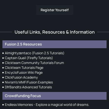
Register Yourself
Useful Links, Resources & Information
Fusion 2.5 Resources
Almightyzentaco (Fusion 2.5 Tutorials)
Captain Quail (Firefly Tutorials)
Clickteam Community Tutorials Forum
Clickteam Tutorials Page
EncycloFusion Wiki Page
ClickFusion Academy
Nivram's MMF/Fusion Examples
DIYBandits Advanced Tutorials
Crowdfunding Focus
Endless Memories - Explore a magical world of dreams.