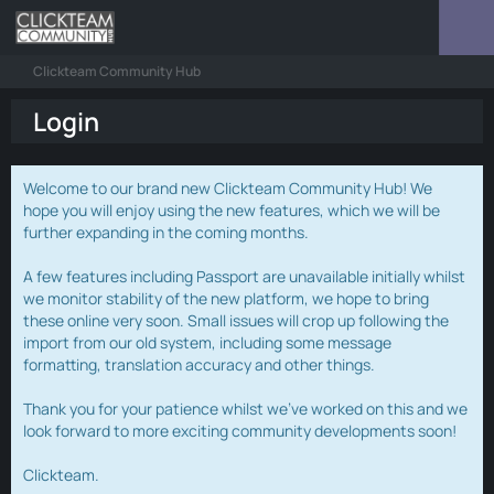
Clickteam Community Hub
Login
Welcome to our brand new Clickteam Community Hub! We
hope you will enjoy using the new features, which we will be
further expanding in the coming months.
A few features including Passport are unavailable initially whilst
we monitor stability of the new platform, we hope to bring
these online very soon. Small issues will crop up following the
import from our old system, including some message
formatting, translation accuracy and other things.
Thank you for your patience whilst we've worked on this and we
look forward to more exciting community developments soon!
Clickteam.