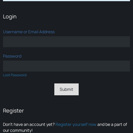
Login
Username or Email Address
Password
Lost Password
Register
Don’t have an account yet?
Register yourself now
and be a part of
our community!