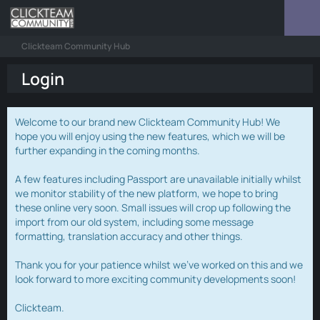
Clickteam Community Hub
Login
Welcome to our brand new Clickteam Community Hub! We
hope you will enjoy using the new features, which we will be
further expanding in the coming months.
A few features including Passport are unavailable initially whilst
we monitor stability of the new platform, we hope to bring
these online very soon. Small issues will crop up following the
import from our old system, including some message
formatting, translation accuracy and other things.
Thank you for your patience whilst we've worked on this and we
look forward to more exciting community developments soon!
Clickteam.