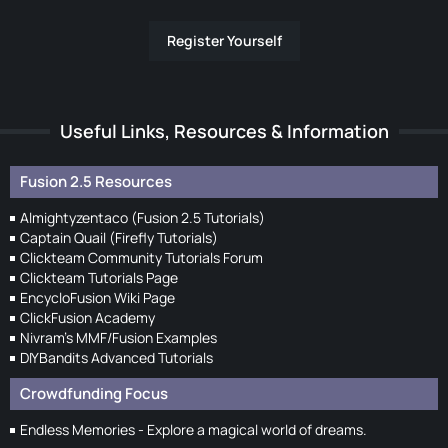
Register Yourself
Useful Links, Resources & Information
Fusion 2.5 Resources
Almightyzentaco (Fusion 2.5 Tutorials)
Captain Quail (Firefly Tutorials)
Clickteam Community Tutorials Forum
Clickteam Tutorials Page
EncycloFusion Wiki Page
ClickFusion Academy
Nivram's MMF/Fusion Examples
DIYBandits Advanced Tutorials
Crowdfunding Focus
Endless Memories - Explore a magical world of dreams.