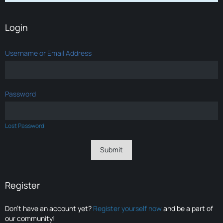
Login
Username or Email Address
Password
Lost Password
Register
Don’t have an account yet?
Register yourself now
and be a part of
our community!