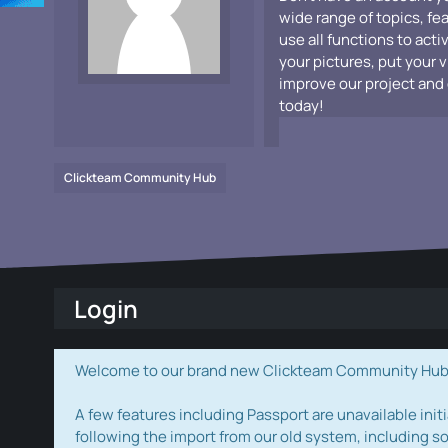
wide range of topics, fe
use all functions to acti
your pictures, put your 
improve our project and 
today!
Clickteam Community Hub
Login
Welcome to our brand new Clickteam Community Hub! W
A few features including Passport are unavailable initi
following the import from our old system, including s