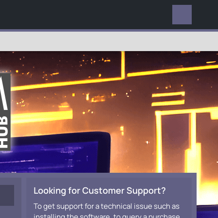
EVERYWHERE
Looking for Customer Support?
To get support for a technical issue such as
installing the software, to query a purchase