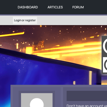
DASHBOARD
ARTICLES
FORUM
Login or register
Don't have an account y