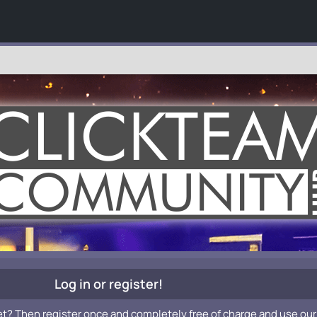
Log in or register!
et? Then register once and completely free of charge and use our