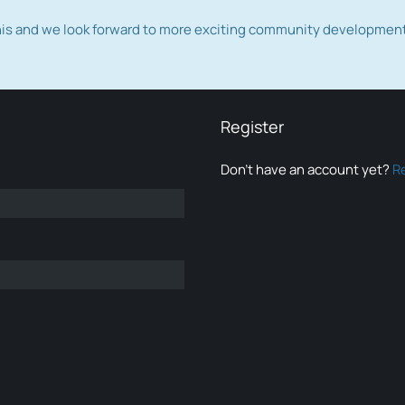
this and we look forward to more exciting community developmen
Register
Don’t have an account yet?
R