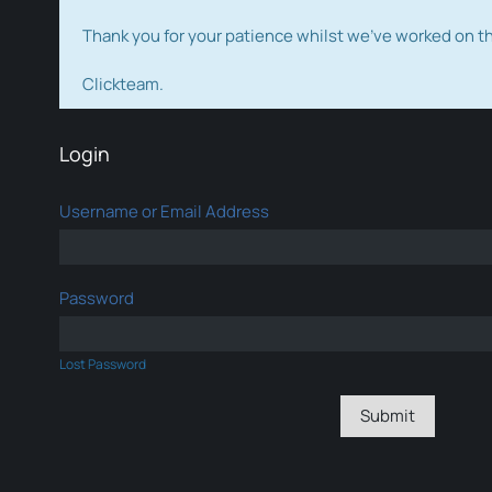
Thank you for your patience whilst we've worked on 
Clickteam.
Login
Username or Email Address
Password
Lost Password