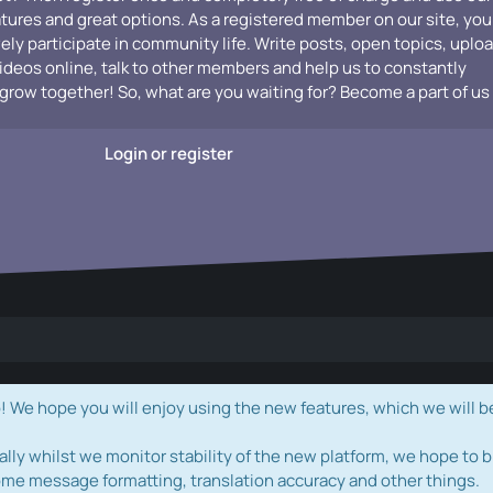
atures and great options. As a registered member on our site, you
vely participate in community life. Write posts, open topics, uplo
videos online, talk to other members and help us to constantly
grow together! So, what are you waiting for? Become a part of us
Login or register
e hope you will enjoy using the new features, which we will b
ally whilst we monitor stability of the new platform, we hope to b
ome message formatting, translation accuracy and other things.