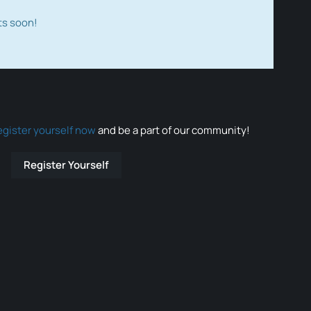
ts soon!
egister yourself now
and be a part of our community!
Register Yourself