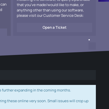
 can
that you've made/would like to make, or
ad
anything other than using our software,
please visit our Customer Service Desk:
Open a Ticket
e further expanding in the coming months.
ring these online very soon. Small issues will crop up