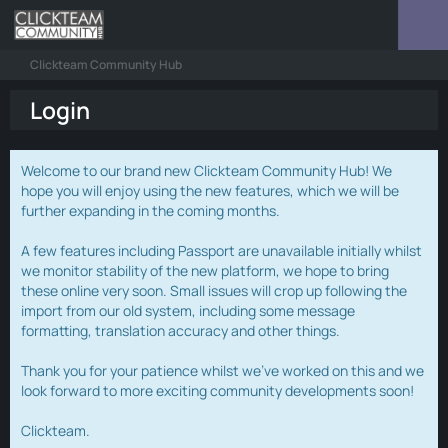
Clickteam Community Hub
Login
Welcome to our brand new Clickteam Community Hub! We
hope you will enjoy using the new features, which we will be
further expanding in the coming months.
A few features including Passport are unavailable initially whilst
we monitor stability of the new platform, we hope to bring
these online very soon. Small issues will crop up following the
import from our old system, including some message
formatting, translation accuracy and other things.
Thank you for your patience whilst we've worked on this and we
look forward to more exciting community developments soon!
Clickteam.