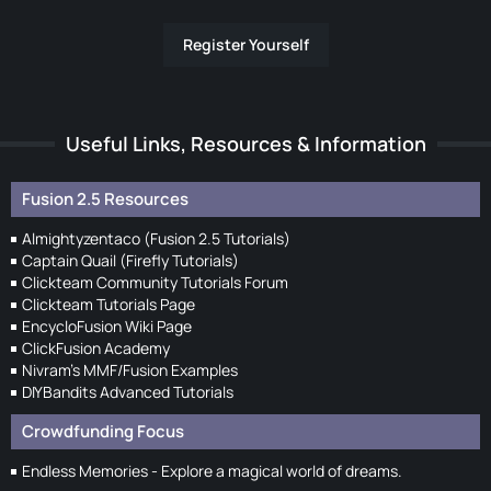
Register Yourself
Useful Links, Resources & Information
Fusion 2.5 Resources
Almightyzentaco (Fusion 2.5 Tutorials)
Captain Quail (Firefly Tutorials)
Clickteam Community Tutorials Forum
Clickteam Tutorials Page
EncycloFusion Wiki Page
ClickFusion Academy
Nivram's MMF/Fusion Examples
DIYBandits Advanced Tutorials
Crowdfunding Focus
Endless Memories - Explore a magical world of dreams.