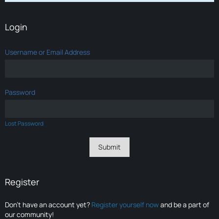
Login
Username or Email Address
Password
Lost Password
Register
Don’t have an account yet?
Register yourself now
and be a part of
our community!