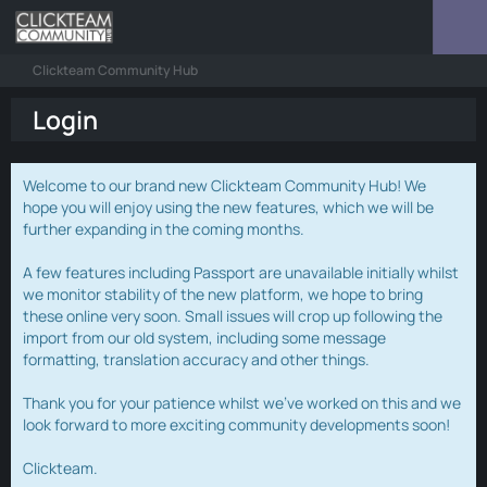
Clickteam Community Hub
Login
Welcome to our brand new Clickteam Community Hub! We
hope you will enjoy using the new features, which we will be
further expanding in the coming months.
A few features including Passport are unavailable initially whilst
we monitor stability of the new platform, we hope to bring
these online very soon. Small issues will crop up following the
import from our old system, including some message
formatting, translation accuracy and other things.
Thank you for your patience whilst we've worked on this and we
look forward to more exciting community developments soon!
Clickteam.