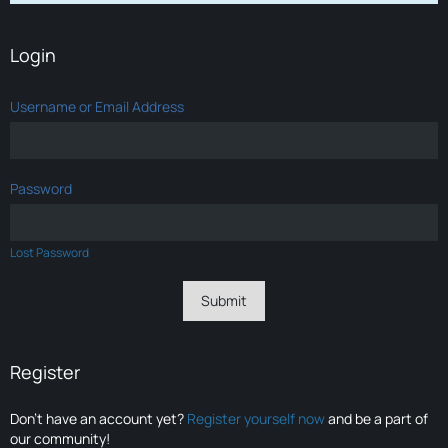
Login
Username or Email Address
Password
Lost Password
Register
Don’t have an account yet?
Register yourself now
and be a part of
our community!