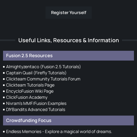
Register Yourself
Useful Links, Resources & Information
Fusion 2.5 Resources
Almightyzentaco (Fusion 2.5 Tutorials)
Captain Quail (Firefly Tutorials)
Clickteam Community Tutorials Forum
Clickteam Tutorials Page
EncycloFusion Wiki Page
ClickFusion Academy
Nivram's MMF/Fusion Examples
DIYBandits Advanced Tutorials
Crowdfunding Focus
Endless Memories - Explore a magical world of dreams.