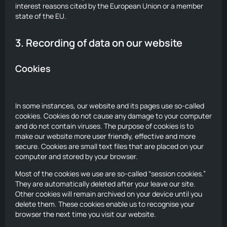
interest reasons cited by the European Union or a member
state of the EU.
3. Recording of data on our website
Cookies
In some instances, our website and its pages use so-called
cookies. Cookies do not cause any damage to your computer
and do not contain viruses. The purpose of cookies is to
make our website more user friendly, effective and more
secure. Cookies are small text files that are placed on your
computer and stored by your browser.
Most of the cookies we use are so-called “session cookies.”
They are automatically deleted after your leave our site.
Other cookies will remain archived on your device until you
delete them. These cookies enable us to recognise your
browser the next time you visit our website.