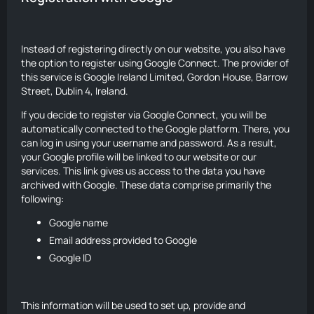
Instead of registering directly on our website, you also have
the option to register using Google Connect. The provider of
this service is Google Ireland Limited, Gordon House, Barrow
Street, Dublin 4, Ireland.
If you decide to register via Google Connect, you will be
automatically connected to the Google platform. There, you
can log in using your username and password. As a result,
your Google profile will be linked to our website or our
services. This link gives us access to the data you have
archived with Google. These data comprise primarily the
following:
Google name
Email address provided to Google
Google ID
This information will be used to set up, provide and