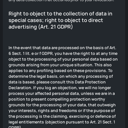
Right to object to the collection of data in
special cases; right to object to direct
advertising (Art. 21 GDPR)
In the event that data are processed on the basis of Art.
6 Sect. 1 lit. e or f GDPR, you have the right to at any time
object to the processing of your personal data based on
grounds arising from your unique situation. This also
applies to any profiling based on these provisions. To
determine the legal basis, on which any processing of
data is based, please consult this Data Protection
Declaration. If you log an objection, we will no longer
process your affected personal data, unless we are in a
position to present compelling protection worthy
grounds for the processing of your data, that outweigh
your interests, rights and freedoms or if the purpose of
the processing is the claiming, exercising or defence of
legal entitlements (objection pursuant to Art. 21 Sect. 1
GDPR).