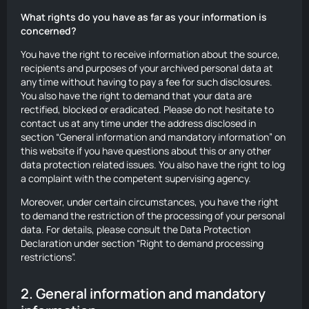
What rights do you have as far as your information is
concerned?
You have the right to receive information about the source,
recipients and purposes of your archived personal data at
any time without having to pay a fee for such disclosures.
You also have the right to demand that your data are
rectified, blocked or eradicated. Please do not hesitate to
contact us at any time under the address disclosed in
section “General information and mandatory information” on
this website if you have questions about this or any other
data protection related issues. You also have the right to log
a complaint with the competent supervising agency.
Moreover, under certain circumstances, you have the right
to demand the restriction of the processing of your personal
data. For details, please consult the Data Protection
Declaration under section “Right to demand processing
restrictions”.
2. General information and mandatory