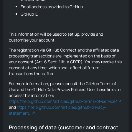
Email address provided to GitHub
GitHub ID
This information will be used to set up, provide and
customise your account.
The registration via GitHub Connect and the affiliated data
processing transactions are implemented on the basis of
your consent (Art. 6 Sect. 1 lit. a GDPR). You may revoke this
consent at any time, which shall affect all future
transactions thereafter.
For more information, please consult the GitHub Terms of
Use and the GitHub Data Privacy Policies. Use these links to
access this information:
https://help.github.com/articles/github-terms-of-service/
and
https://help.github.com/articles/github-privacy-
statement/
.
Processing of data (customer and contract