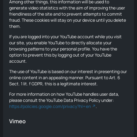
Among other things, this information will be used to
generate video statistics with the aim of improving the user
friendliness of the site and to prevent attempts to commit
fraud. These cookies will stay on your device until you delete
them.
If you are logged into your YouTube account while you visit
our site, you enable YouTube to directly allocate your
browsing patterns to your personal profile. You have the
option to prevent this by logging out of your YouTube
account.
The use of YouTube is based on our interest in presenting our
online content in an appealing manner. Pursuant to Art. 6
Sect. 1 lit. f GDPR, this is a legitimate interest.
For more information on how YouTube handles user data,
please consult the YouTube Data Privacy Policy under:
https://policies.google.com/privacy?hl=en
.
Vimeo