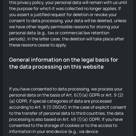
this privacy policy, your personal data will remain with us until
the purpose for which it was collected no longer applies. If
you assert a justified request for deletion or revoke your
consent to data processing, your data will be deleted, unless
we have other legally permissible reasons for storing your
personal data (e.g., tax or commercial law retention
periods); in the latter case, the deletion will take place after
these reasons cease to apply.
General information on the legal basis for
the data processing on this website
If you have consented to data processing, we process your
personal data on the basis of Art. 6(1)(a) GDPR or Art. 9 (2)
(a) GDPR, if special categories of data are processed
according to Art. 9 (1) DSGVO. In the case of explicit consent
to the transfer of personal data to third countries, the data
processing is also based on Art. 49 (1)(a) GDPR. If you have
consented to the storage of cookies or to the access to
information in your end device (e.g., via device