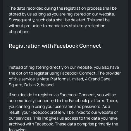
The data recorded during the registration process shall be
stored by us as long as you are registered on our website.
Subsequently, such data shall be deleted. This shall be
without prejudice to mandatory statutory retention
obligations.
Registration with Facebook Connect
Instead of registering directly on our website, you also have
the option to register using Facebook Connect. The provider
of this service is Meta Platforms Limited, 4 Grand Canal
Square, Dublin 2, Ireland.
If you decide to register via Facebook Connect, you will be
automatically connected to the Facebook platform. There,
you can log in using your username and password. As a
result, your Facebook profile will be linked to our website or
our services. This link gives us access to the data you have
archived with Facebook. These data comprise primarily the
following: