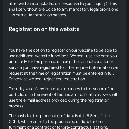
after we have concluded our response to your inquiry). This
shall be without prejudice to any mandatory legal provisions
– in particular retention periods.
Registration on this website
You have the option to register on our website to be able to
use additional website functions. We shall use the data you
enter only for the purpose of using the respective offer or
service you have registered for. The required information we
request at the time of registration must be entered in full.
Otherwise we shall reject the registration.
To notify you of any important changes to the scope of our
portfolio or in the event of technical modifications, we shall
use the e-mail address provided during the registration
process.
The basis for the processing of data is Art. 6 Sect. 1 lit. b
GDPR, which permits the processing of data for the
fulfilment of a contract or for pre-contractual actions.