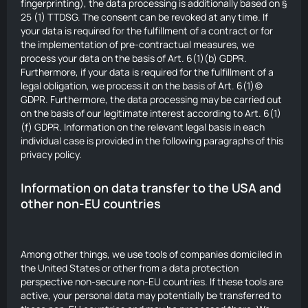
fingerprinting), the data processing is additionally based on §
25 (1) TTDSG. The consent can be revoked at any time. If
your data is required for the fulfillment of a contract or for
the implementation of pre-contractual measures, we
process your data on the basis of Art. 6(1)(b) GDPR.
Furthermore, if your data is required for the fulfillment of a
legal obligation, we process it on the basis of Art. 6(1)(c)
GDPR. Furthermore, the data processing may be carried out
on the basis of our legitimate interest according to Art. 6(1)
(f) GDPR. Information on the relevant legal basis in each
individual case is provided in the following paragraphs of this
privacy policy.
Information on data transfer to the USA and
other non-EU countries
Among other things, we use tools of companies domiciled in
the United States or other from a data protection
perspective non-secure non-EU countries. If these tools are
active, your personal data may potentially be transferred to