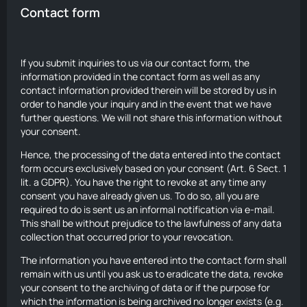
Contact form
If you submit inquiries to us via our contact form, the
information provided in the contact form as well as any
contact information provided therein will be stored by us in
order to handle your inquiry and in the event that we have
further questions. We will not share this information without
your consent.
Hence, the processing of the data entered into the contact
form occurs exclusively based on your consent (Art. 6 Sect. 1
lit. a GDPR). You have the right to revoke at any time any
consent you have already given us. To do so, all you are
required to do is sent us an informal notification via e-mail.
This shall be without prejudice to the lawfulness of any data
collection that occurred prior to your revocation.
The information you have entered into the contact form shall
remain with us until you ask us to eradicate the data, revoke
your consent to the archiving of data or if the purpose for
which the information is being archived no longer exists (e.g.