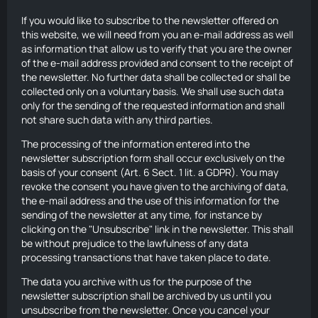
If you would like to subscribe to the newsletter offered on
this website, we will need from you an e-mail address as well
as information that allow us to verify that you are the owner
of the e-mail address provided and consent to the receipt of
the newsletter. No further data shall be collected or shall be
collected only on a voluntary basis. We shall use such data
only for the sending of the requested information and shall
not share such data with any third parties.
The processing of the information entered into the
newsletter subscription form shall occur exclusively on the
basis of your consent (Art. 6 Sect. 1 lit. a GDPR). You may
revoke the consent you have given to the archiving of data,
the e-mail address and the use of this information for the
sending of the newsletter at any time, for instance by
clicking on the "Unsubscribe" link in the newsletter. This shall
be without prejudice to the lawfulness of any data
processing transactions that have taken place to date.
The data you archive with us for the purpose of the
newsletter subscription shall be archived by us until you
unsubscribe from the newsletter. Once you cancel your