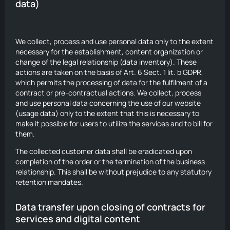
data)
We collect, process and use personal data only to the extent
necessary for the establishment, content organization or
change of the legal relationship (data inventory). These
actions are taken on the basis of Art. 6 Sect. 1 lit. b GDPR,
which permits the processing of data for the fulfilment of a
contract or pre-contractual actions. We collect, process
and use personal data concerning the use of our website
(usage data) only to the extent that this is necessary to
make it possible for users to utilize the services and to bill for
them.
The collected customer data shall be eradicated upon
completion of the order or the termination of the business
relationship. This shall be without prejudice to any statutory
retention mandates.
Data transfer upon closing of contracts for
services and digital content