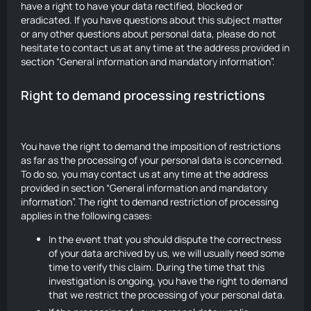
have a right to have your data rectified, blocked or
eradicated. If you have questions about this subject matter
or any other questions about personal data, please do not
hesitate to contact us at any time at the address provided in
section “General information and mandatory information”.
Right to demand processing restrictions
You have the right to demand the imposition of restrictions
as far as the processing of your personal data is concerned.
To do so, you may contact us at any time at the address
provided in section “General information and mandatory
information”. The right to demand restriction of processing
applies in the following cases:
In the event that you should dispute the correctness
of your data archived by us, we will usually need some
time to verify this claim. During the time that this
investigation is ongoing, you have the right to demand
that we restrict the processing of your personal data.