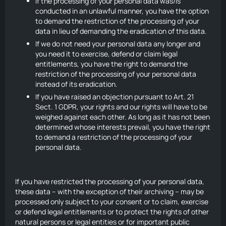
If the processing of your personal data was/is
conducted in an unlawful manner, you have the option
to demand the restriction of the processing of your
data in lieu of demanding the eradication of this data.
If we do not need your personal data any longer and
you need it to exercise, defend or claim legal
entitlements, you have the right to demand the
restriction of the processing of your personal data
instead of its eradication.
If you have raised an objection pursuant to Art. 21
Sect. 1 GDPR, your rights and our rights will have to be
weighed against each other. As long as it has not been
determined whose interests prevail, you have the right
to demand a restriction of the processing of your
personal data.
If you have restricted the processing of your personal data,
these data – with the exception of their archiving – may be
processed only subject to your consent or to claim, exercise
or defend legal entitlements or to protect the rights of other
natural persons or legal entities or for important public