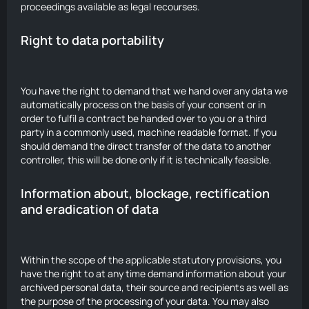
proceedings available as legal recourses.
Right to data portability
You have the right to demand that we hand over any data we
automatically process on the basis of your consent or in
order to fulfil a contract be handed over to you or a third
party in a commonly used, machine readable format. If you
should demand the direct transfer of the data to another
controller, this will be done only if it is technically feasible.
Information about, blockage, rectification
and eradication of data
Within the scope of the applicable statutory provisions, you
have the right to at any time demand information about your
archived personal data, their source and recipients as well as
the purpose of the processing of your data. You may also