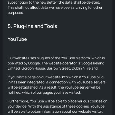
subscription to the newsletter, the data shall be deleted.
This shall not affect data we have been archiving for other
purposes.
5. Plug-ins and Tools
YouTube
Our website uses plug-ins of the YouTube platform, which is
operated by Google. The website operator is Google Ireland
Limited, Gordon House, Barrow Street, Dublin 4, Ireland.
If you visit a page on our website into which a YouTube plug-
in has been integrated, a connection with YouTube’s servers
will be established. As a result, the YouTube server will be
notified, which of our pages you have visited.
Furthermore, YouTube will be able to place various cookies on
your device. With the assistance of these cookies, YouTube
will be able to obtain information about our website visitor.