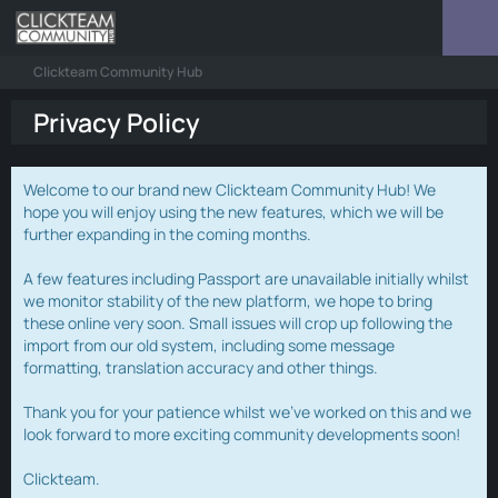
Clickteam Community Hub
Privacy Policy
Welcome to our brand new Clickteam Community Hub! We
hope you will enjoy using the new features, which we will be
further expanding in the coming months.
A few features including Passport are unavailable initially whilst
we monitor stability of the new platform, we hope to bring
these online very soon. Small issues will crop up following the
import from our old system, including some message
formatting, translation accuracy and other things.
Thank you for your patience whilst we've worked on this and we
look forward to more exciting community developments soon!
Clickteam.