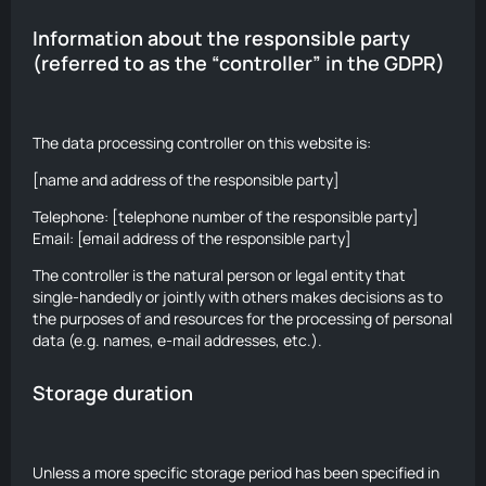
Information about the responsible party
(referred to as the “controller” in the GDPR)
The data processing controller on this website is:
[name and address of the responsible party]
Telephone: [telephone number of the responsible party]
Email: [email address of the responsible party]
The controller is the natural person or legal entity that
single-handedly or jointly with others makes decisions as to
the purposes of and resources for the processing of personal
data (e.g. names, e-mail addresses, etc.).
Storage duration
Unless a more specific storage period has been specified in