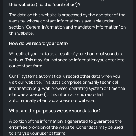
this website (i.e. the “controller”)?
The data on this website is processed by the operator of the
website, whose contact information is available under
section “General information and mandatory information” on
this website.
How do we record your data?
We collect your data as a result of your sharing of your data
with us. This may, for instance be information you enter into
our contact form.
Our IT systems automatically record other data when you
visit our website. This data comprises primarily technical
information (e.g. web browser, operating system or time the
site was accessed). This information is recorded
automatically when you access our website.
What are the purposes we use your data for?
A portion of the information is generated to guarantee the
error free provision of the website. Other data may be used
to analyse your user patterns.