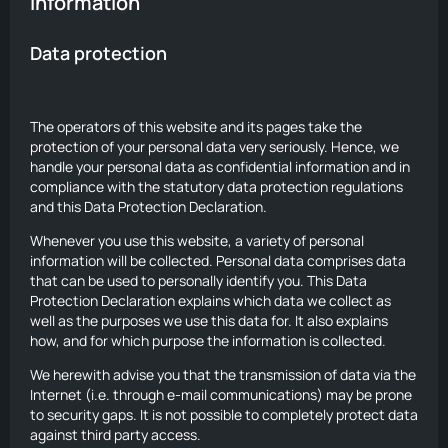
information
Data protection
The operators of this website and its pages take the
protection of your personal data very seriously. Hence, we
handle your personal data as confidential information and in
compliance with the statutory data protection regulations
and this Data Protection Declaration.
Whenever you use this website, a variety of personal
information will be collected. Personal data comprises data
that can be used to personally identify you. This Data
Protection Declaration explains which data we collect as
well as the purposes we use this data for. It also explains
how, and for which purpose the information is collected.
We herewith advise you that the transmission of data via the
Internet (i.e. through e-mail communications) may be prone
to security gaps. It is not possible to completely protect data
against third party access.