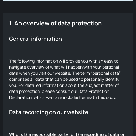
1. An overview of data protection
General information
The following information will provide you with an easy to
navigate overview of what will happen with your personal
data when you visit our website. The term “personal data”
comprises all data that can be used to personally identify
you. For detailed information about the subject matter of
data protection, please consult our Data Protection
Declaration, which we have included beneath this copy.
Data recording on our website
Who is the responsible party for the recording of data on