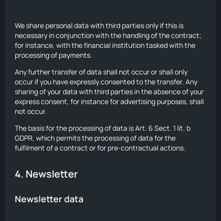
We share personal data with third parties only if this is
necessary in conjunction with the handling of the contract;
for instance, with the financial institution tasked with the
processing of payments.
Any further transfer of data shall not occur or shall only
occur if you have expressly consented to the transfer. Any
sharing of your data with third parties in the absence of your
express consent, for instance for advertising purposes, shall
not occur.
The basis for the processing of data is Art. 6 Sect. 1 lit. b
GDPR, which permits the processing of data for the
fulfilment of a contract or for pre-contractual actions.
4. Newsletter
Newsletter data