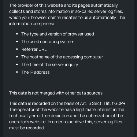
The provider of this website and its pages automatically
collects and stores information in so-called server log files,
which your browser communicates to us automatically. The
information comprises:
The type and version of browser used
The used operating system
Referrer URL
The hostname of the accessing computer
The time of the server inquiry
The IP address
This data is not merged with other data sources.
This data is recorded on the basis of Art. 6 Sect. 1 lit. f GDPR.
The operator of the website has a legitimate interest in the
technically error free depiction and the optimization of the
operator’s website. In order to achieve this, server log files
must be recorded.