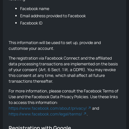
Facebook name
Email address provided to Facebook
Facebook ID
This information will be used to set up, provide and
customise your account.
The registration via Facebook Connect and the affiliated
data processing transactions are implemented on the basis
of your consent (Art. 6 Sect. 1 lit. a GDPR). You may revoke
this consent at any time, which shall affect all future
transactions thereafter.
For more information, please consult the Facebook Terms of
Use and the Facebook Data Privacy Policies. Use these links
to access this information:
https://www.facebook.com/about/privacy/
and
https://www.facebook.com/legal/terms/
.
Registration with Google