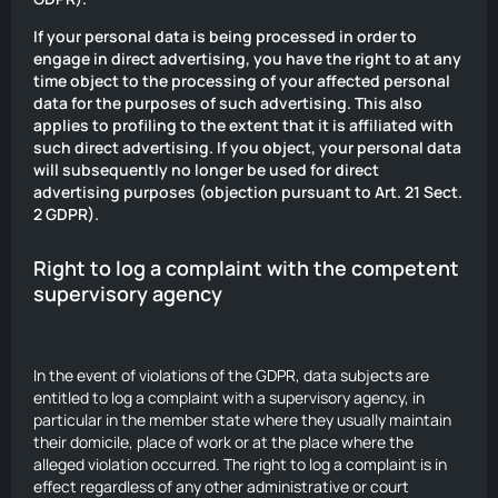
If your personal data is being processed in order to
engage in direct advertising, you have the right to at any
time object to the processing of your affected personal
data for the purposes of such advertising. This also
applies to profiling to the extent that it is affiliated with
such direct advertising. If you object, your personal data
will subsequently no longer be used for direct
advertising purposes (objection pursuant to Art. 21 Sect.
2 GDPR).
Right to log a complaint with the competent
supervisory agency
In the event of violations of the GDPR, data subjects are
entitled to log a complaint with a supervisory agency, in
particular in the member state where they usually maintain
their domicile, place of work or at the place where the
alleged violation occurred. The right to log a complaint is in
effect regardless of any other administrative or court