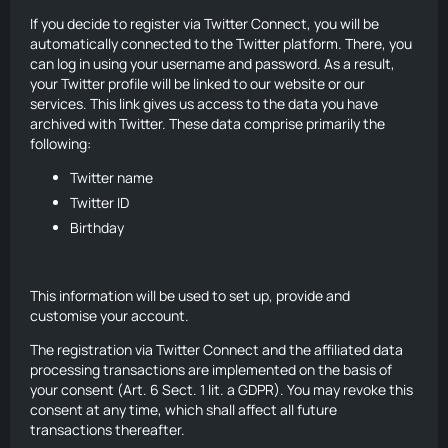
If you decide to register via Twitter Connect, you will be
automatically connected to the Twitter platform. There, you
can log in using your username and password. As a result,
your Twitter profile will be linked to our website or our
services. This link gives us access to the data you have
archived with Twitter. These data comprise primarily the
following:
Twitter name
Twitter ID
Birthday
This information will be used to set up, provide and
customise your account.
The registration via Twitter Connect and the affiliated data
processing transactions are implemented on the basis of
your consent (Art. 6 Sect. 1 lit. a GDPR). You may revoke this
consent at any time, which shall affect all future
transactions thereafter.