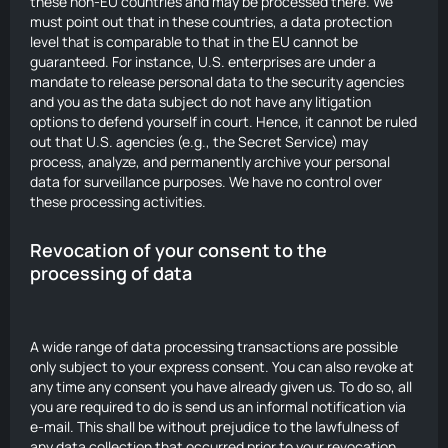
these non-EU countries and may be processed there. We
must point out that in these countries, a data protection
level that is comparable to that in the EU cannot be
guaranteed. For instance, U.S. enterprises are under a
mandate to release personal data to the security agencies
and you as the data subject do not have any litigation
options to defend yourself in court. Hence, it cannot be ruled
out that U.S. agencies (e.g., the Secret Service) may
process, analyze, and permanently archive your personal
data for surveillance purposes. We have no control over
these processing activities.
Revocation of your consent to the
processing of data
A wide range of data processing transactions are possible
only subject to your express consent. You can also revoke at
any time any consent you have already given us. To do so, all
you are required to do is send us an informal notification via
e-mail. This shall be without prejudice to the lawfulness of
any data collection that occurred prior to your revocation.