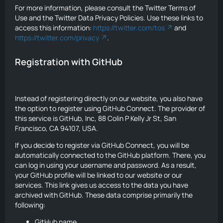
For more information, please consult the Twitter Terms of
Use and the Twitter Data Privacy Policies. Use these links to
access this information:
https://twitter.com/tos
and
https://twitter.com/privacy
.
Registration with GitHub
Instead of registering directly on our website, you also have
the option to register using GitHub Connect. The provider of
this service is GitHub, Inc, 88 Colin P Kelly Jr St, San
Francisco, CA 94107, USA.
If you decide to register via GitHub Connect, you will be
automatically connected to the GitHub platform. There, you
can log in using your username and password. As a result,
your GitHub profile will be linked to our website or our
services. This link gives us access to the data you have
archived with GitHub. These data comprise primarily the
following:
GitHub name