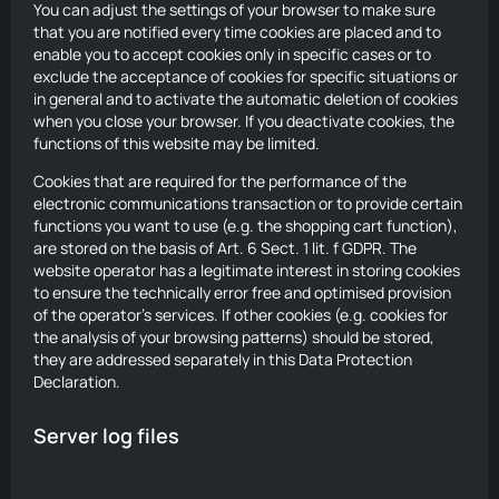
You can adjust the settings of your browser to make sure
that you are notified every time cookies are placed and to
enable you to accept cookies only in specific cases or to
exclude the acceptance of cookies for specific situations or
in general and to activate the automatic deletion of cookies
when you close your browser. If you deactivate cookies, the
functions of this website may be limited.
Cookies that are required for the performance of the
electronic communications transaction or to provide certain
functions you want to use (e.g. the shopping cart function),
are stored on the basis of Art. 6 Sect. 1 lit. f GDPR. The
website operator has a legitimate interest in storing cookies
to ensure the technically error free and optimised provision
of the operator’s services. If other cookies (e.g. cookies for
the analysis of your browsing patterns) should be stored,
they are addressed separately in this Data Protection
Declaration.
Server log files