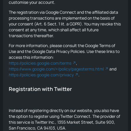
customise your account.
The registration via Google Connect and the affiliated data
processing transactions are implemented on the basis of
your consent (Art. 6 Sect. 1 lit. a GDPR). You may revoke this
consent at any time, which shall affect all future
transactions thereafter.
For more information, please consult the Google Terms of
Use and the Google Data Privacy Policies. Use these links to
access this information:
https://policies.google.com/terms
,
https://www.google.com/+/policy/pagesterms.html
and
https://policies.google.com/privacy
.
Registration with Twitter
Instead of registering directly on our website, you also have
the option to register using Twitter Connect. The provider of
this service is Twitter Inc., 1355 Market Street, Suite 900,
San Francisco, CA 94103, USA.