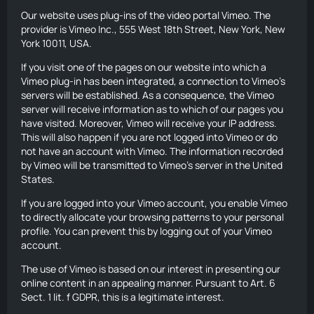
Our website uses plug-ins of the video portal Vimeo. The
provider is Vimeo Inc., 555 West 18th Street, New York, New
York 10011, USA.
If you visit one of the pages on our website into which a
Vimeo plug-in has been integrated, a connection to Vimeo’s
servers will be established. As a consequence, the Vimeo
server will receive information as to which of our pages you
have visited. Moreover, Vimeo will receive your IP address.
This will also happen if you are not logged into Vimeo or do
not have an account with Vimeo. The information recorded
by Vimeo will be transmitted to Vimeo’s server in the United
States.
If you are logged into your Vimeo account, you enable Vimeo
to directly allocate your browsing patterns to your personal
profile. You can prevent this by logging out of your Vimeo
account.
The use of Vimeo is based on our interest in presenting our
online content in an appealing manner. Pursuant to Art. 6
Sect. 1 lit. f GDPR, this is a legitimate interest.