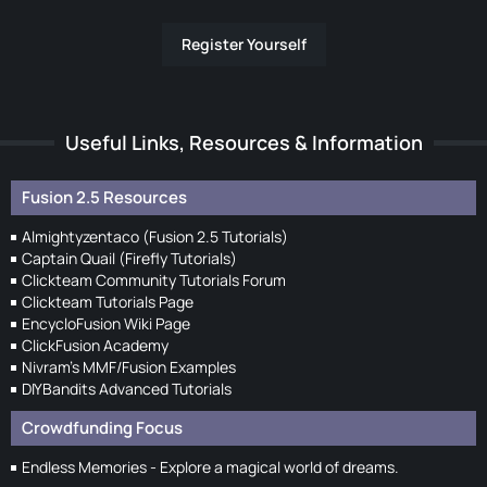
Register Yourself
Useful Links, Resources & Information
Fusion 2.5 Resources
Almightyzentaco (Fusion 2.5 Tutorials)
Captain Quail (Firefly Tutorials)
Clickteam Community Tutorials Forum
Clickteam Tutorials Page
EncycloFusion Wiki Page
ClickFusion Academy
Nivram's MMF/Fusion Examples
DIYBandits Advanced Tutorials
Crowdfunding Focus
Endless Memories - Explore a magical world of dreams.