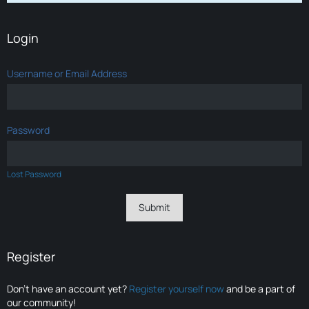
Login
Username or Email Address
Password
Lost Password
Register
Don’t have an account yet?
Register yourself now
and be a part of
our community!