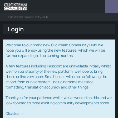
Clickteam Community Hub
Login
Welcome to our brand new Clickteam Community Hub! We
hope you will enjoy using the new features, which we will be
further expanding in the coming months.
A few features including Passport are unavailable initially whilst
we monitor stability of the new platform, we hope to bring
these online very soon. Small issues will crop up following the
import from our old system, including some message
formatting, translation accuracy and other things.
Thank you for your patience whilst we've worked on this and we
look forward to more exciting community developments soon!
Clickteam.