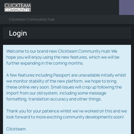
Clickteam Community Hub
Login
Welcome to our brand new Clickteam Community Hub! We
hope you will enjoy using the new features, which we will be
further expanding in the coming months.
A few features including Passport are unavailable initially whilst
we monitor stability of the new platform, we hope to bring
these online very soon. Small issues will crop up following the
import from our old system, including some message
formatting, translation accuracy and other things.
Thank you for your patience whilst we've worked on this and we
look forward to more exciting community developments soon!
Clickteam.