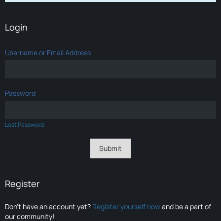
Login
Username or Email Address
Password
Lost Password
Register
Don’t have an account yet?
Register yourself now
and be a part of
our community!