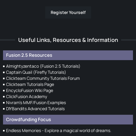
Register Yourself
Useful Links, Resources & Information
Fusion 2.5 Resources
Almightyzentaco (Fusion 2.5 Tutorials)
Captain Quail (Firefly Tutorials)
Clickteam Community Tutorials Forum
Clickteam Tutorials Page
EncycloFusion Wiki Page
ClickFusion Academy
Nivram's MMF/Fusion Examples
DIYBandits Advanced Tutorials
Crowdfunding Focus
Endless Memories - Explore a magical world of dreams.