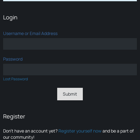
Login
Username or Email Address
Password
Lost Password
Register
Don’t have an account yet?
Register yourself now
and be a part of
our community!