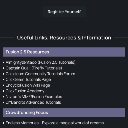
Register Yourself
Useful Links, Resources & Information
Fusion 2.5 Resources
Almightyzentaco (Fusion 2.5 Tutorials)
Captain Quail (Firefly Tutorials)
Clickteam Community Tutorials Forum
Clickteam Tutorials Page
EncycloFusion Wiki Page
ClickFusion Academy
Nivram's MMF/Fusion Examples
DIYBandits Advanced Tutorials
Crowdfunding Focus
Endless Memories - Explore a magical world of dreams.