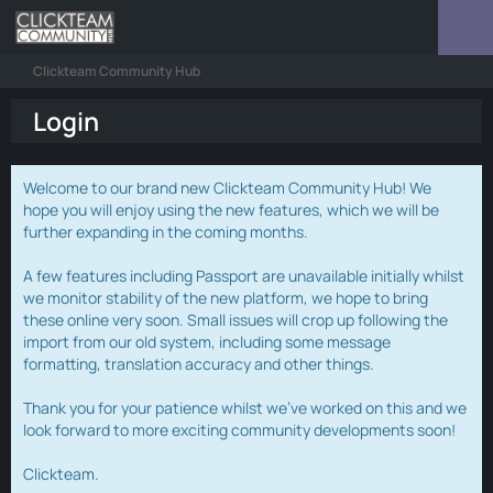
Clickteam Community Hub
Login
Welcome to our brand new Clickteam Community Hub! We
hope you will enjoy using the new features, which we will be
further expanding in the coming months.
A few features including Passport are unavailable initially whilst
we monitor stability of the new platform, we hope to bring
these online very soon. Small issues will crop up following the
import from our old system, including some message
formatting, translation accuracy and other things.
Thank you for your patience whilst we've worked on this and we
look forward to more exciting community developments soon!
Clickteam.