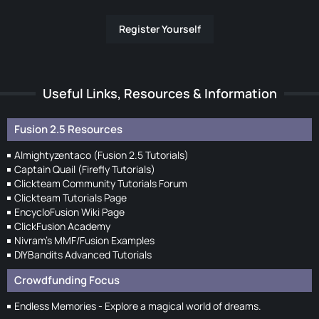
Register Yourself
Useful Links, Resources & Information
Fusion 2.5 Resources
Almightyzentaco (Fusion 2.5 Tutorials)
Captain Quail (Firefly Tutorials)
Clickteam Community Tutorials Forum
Clickteam Tutorials Page
EncycloFusion Wiki Page
ClickFusion Academy
Nivram's MMF/Fusion Examples
DIYBandits Advanced Tutorials
Crowdfunding Focus
Endless Memories - Explore a magical world of dreams.