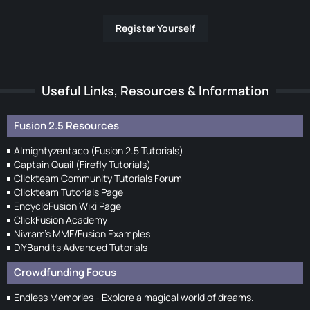
Register Yourself
Useful Links, Resources & Information
Fusion 2.5 Resources
Almightyzentaco (Fusion 2.5 Tutorials)
Captain Quail (Firefly Tutorials)
Clickteam Community Tutorials Forum
Clickteam Tutorials Page
EncycloFusion Wiki Page
ClickFusion Academy
Nivram's MMF/Fusion Examples
DIYBandits Advanced Tutorials
Crowdfunding Focus
Endless Memories - Explore a magical world of dreams.