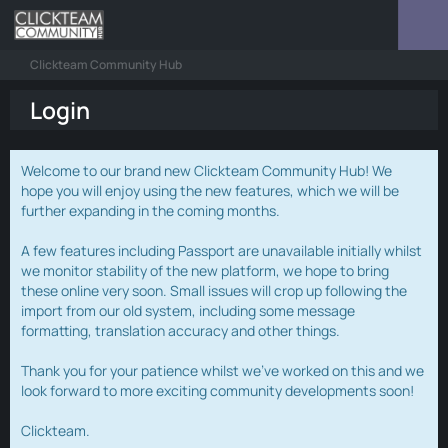
Clickteam Community Hub
Login
Welcome to our brand new Clickteam Community Hub! We
hope you will enjoy using the new features, which we will be
further expanding in the coming months.
A few features including Passport are unavailable initially whilst
we monitor stability of the new platform, we hope to bring
these online very soon. Small issues will crop up following the
import from our old system, including some message
formatting, translation accuracy and other things.
Thank you for your patience whilst we've worked on this and we
look forward to more exciting community developments soon!
Clickteam.