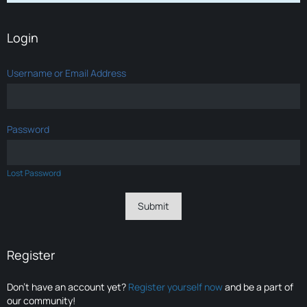
Login
Username or Email Address
Password
Lost Password
Register
Don’t have an account yet?
Register yourself now
and be a part of
our community!