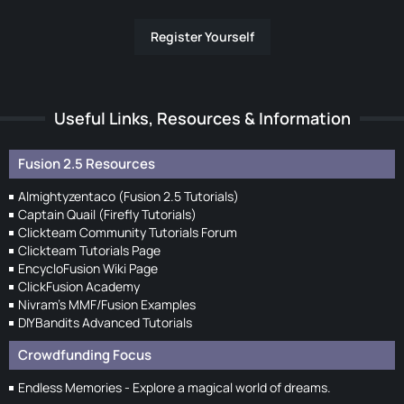
Register Yourself
Useful Links, Resources & Information
Fusion 2.5 Resources
Almightyzentaco (Fusion 2.5 Tutorials)
Captain Quail (Firefly Tutorials)
Clickteam Community Tutorials Forum
Clickteam Tutorials Page
EncycloFusion Wiki Page
ClickFusion Academy
Nivram's MMF/Fusion Examples
DIYBandits Advanced Tutorials
Crowdfunding Focus
Endless Memories - Explore a magical world of dreams.