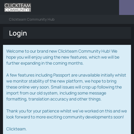
Clickteam Community Hub
Login
Welcome to our brand new Clickteam Community Hub! We
hope you will enjoy using the new features, which we will be
further expanding in the coming months.
A few features including Passport are unavailable initially whilst
we monitor stability of the new platform, we hope to bring
these online very soon. Small issues will crop up following the
import from our old system, including some message
formatting, translation accuracy and other things.
Thank you for your patience whilst we've worked on this and we
look forward to more exciting community developments soon!
Clickteam.