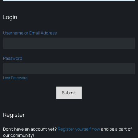
Login
Username or Email Address
Password
Lost Password
Register
Don’t have an account yet?
Register yourself now
and be a part of
our community!