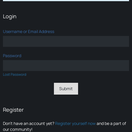
Login
Username or Email Address
Password
Lost Password
Register
Don’t have an account yet?
Register yourself now
and be a part of
our community!