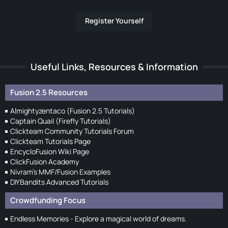
Register Yourself
Useful Links, Resources & Information
Fusion 2.5 Resources
Almightyzentaco (Fusion 2.5 Tutorials)
Captain Quail (Firefly Tutorials)
Clickteam Community Tutorials Forum
Clickteam Tutorials Page
EncycloFusion Wiki Page
ClickFusion Academy
Nivram's MMF/Fusion Examples
DIYBandits Advanced Tutorials
Crowdfunding Focus
Endless Memories - Explore a magical world of dreams.