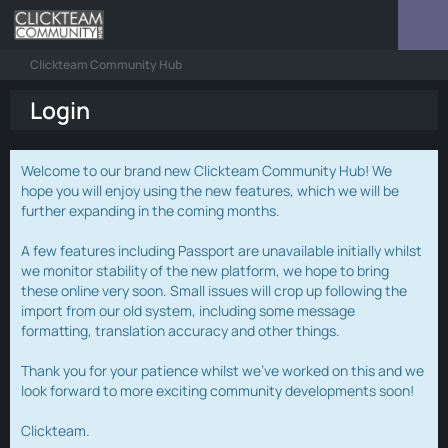
Clickteam Community Hub
Login
Welcome to our brand new Clickteam Community Hub! We
hope you will enjoy using the new features, which we will be
further expanding in the coming months.
A few features including Passport are unavailable initially whilst
we monitor stability of the new platform, we hope to bring
these online very soon. Small issues will crop up following the
import from our old system, including some message
formatting, translation accuracy and other things.
Thank you for your patience whilst we've worked on this and we
look forward to more exciting community developments soon!
Clickteam.