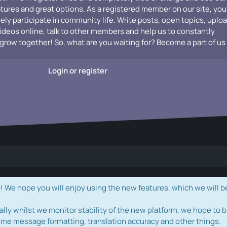
atures and great options. As a registered member on our site, you
vely participate in community life. Write posts, open topics, uplo
videos online, talk to other members and help us to constantly
grow together! So, what are you waiting for? Become a part of us
Login or register
e hope you will enjoy using the new features, which we will b
ally whilst we monitor stability of the new platform, we hope to b
ome message formatting, translation accuracy and other things.