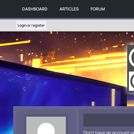
DASHBOARD
ARTICLES
FORUM
Login or register
Don't have an account y