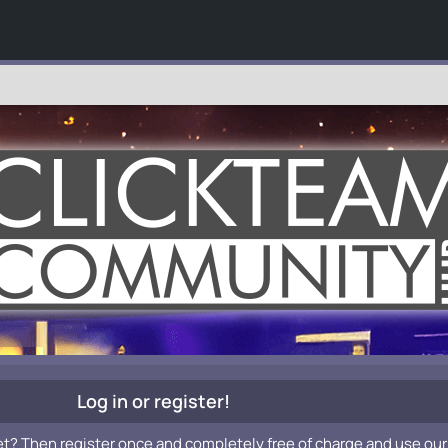
Log in or register!
et? Then register once and completely free of charge and use our