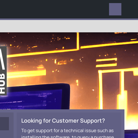
EVERYWHERE
Looking for Customer Support?
To get support for a technical issue such as
installing the software, to query a purchase