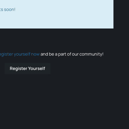
ts soon!
egister yourself now
and be a part of our community!
Register Yourself