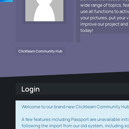
wide range of topics, fe
use all functions to acti
your pictures, put your 
improve our project and 
today!
Clickteam Community Hub
Login
Welcome to our brand new Clickteam Community Hub! W
A few features including Passport are unavailable initi
following the import from our old system, including s