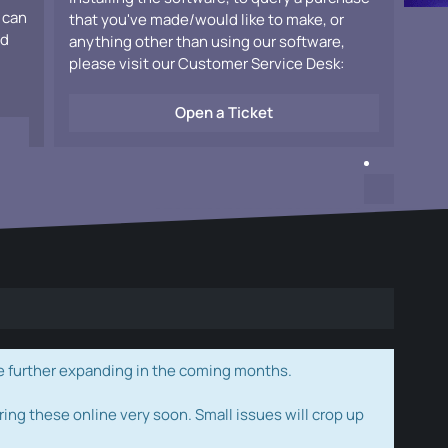
 can
that you've made/would like to make, or
ad
anything other than using our software,
please visit our Customer Service Desk:
Open a Ticket
e further expanding in the coming months.
ring these online very soon. Small issues will crop up