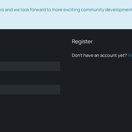
this and we look forward to more exciting community developmen
Register
Don’t have an account yet?
R