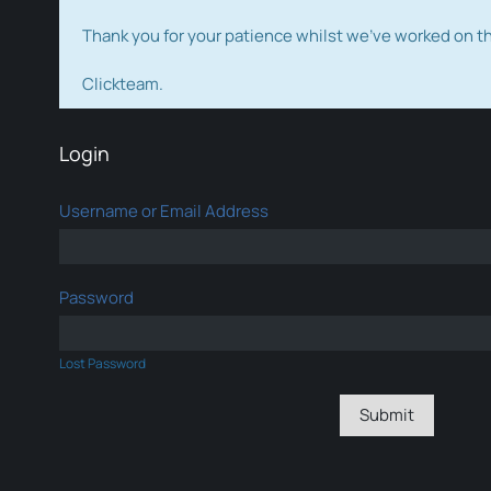
Thank you for your patience whilst we've worked on 
Clickteam.
Login
Username or Email Address
Password
Lost Password