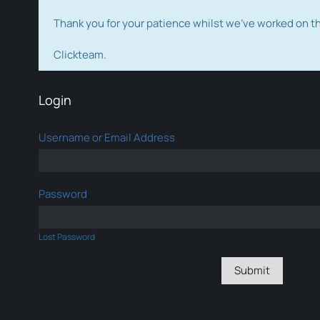
Thank you for your patience whilst we've worked on 
Clickteam.
Login
Username or Email Address
Password
Lost Password