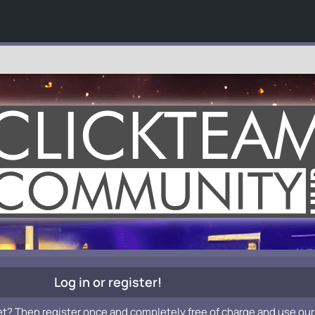
Log in or register!
et? Then register once and completely free of charge and use our