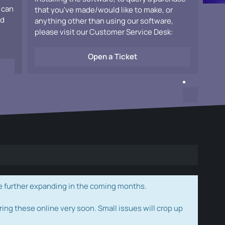
 can
that you've made/would like to make, or
ad
anything other than using our software,
please visit our Customer Service Desk:
Open a Ticket
e further expanding in the coming months.
ring these online very soon. Small issues will crop up