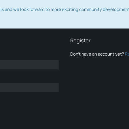
this and we look forward to more exciting community developmen
Register
Don’t have an account yet?
R