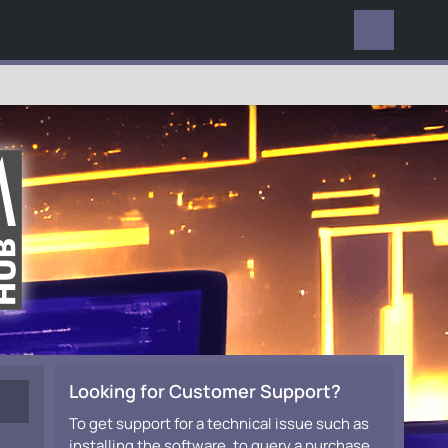
EVERYWHERE
Looking for Customer Support?
To get support for a technical issue such as
installing the software, to query a purchase