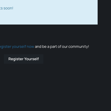
ts soon!
egister yourself now
and be a part of our community!
Register Yourself