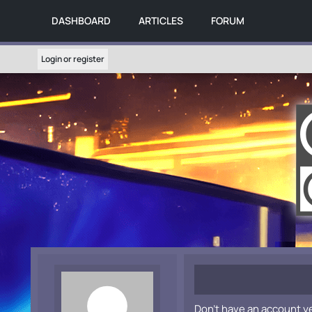
DASHBOARD
ARTICLES
FORUM
Login or register
Don't have an account y