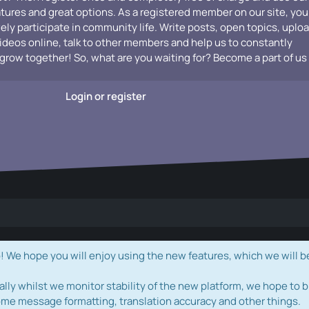
atures and great options. As a registered member on our site, you
vely participate in community life. Write posts, open topics, uplo
videos online, talk to other members and help us to constantly
grow together! So, what are you waiting for? Become a part of us
Login or register
e hope you will enjoy using the new features, which we will b
ally whilst we monitor stability of the new platform, we hope to b
ome message formatting, translation accuracy and other things.