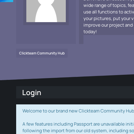
wide range of topics, fe
use all functions to acti
your pictures, put your 
improve our project and 
today!
Clickteam Community Hub
Login
Welcome to our brand new Clickteam Community Hub! W
A few features including Passport are unavailable initi
following the import from our old system, including s