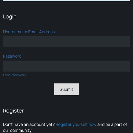
Login
Username or Email Address
Password
Lost Password
Register
Don’t have an account yet?
Register yourself now
and be a part of
our community!