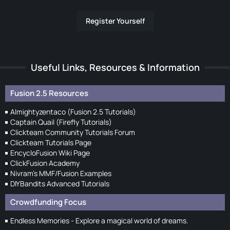
Register Yourself
Useful Links, Resources & Information
Fusion 2.5 Resources
Almightyzentaco (Fusion 2.5 Tutorials)
Captain Quail (Firefly Tutorials)
Clickteam Community Tutorials Forum
Clickteam Tutorials Page
EncycloFusion Wiki Page
ClickFusion Academy
Nivram's MMF/Fusion Examples
DIYBandits Advanced Tutorials
Crowdfunding Focus
Endless Memories - Explore a magical world of dreams.