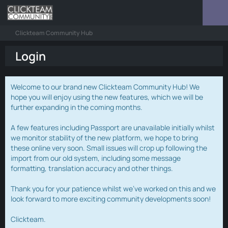
Clickteam Community Hub
Login
Welcome to our brand new Clickteam Community Hub! We
hope you will enjoy using the new features, which we will be
further expanding in the coming months.
A few features including Passport are unavailable initially whilst
we monitor stability of the new platform, we hope to bring
these online very soon. Small issues will crop up following the
import from our old system, including some message
formatting, translation accuracy and other things.
Thank you for your patience whilst we've worked on this and we
look forward to more exciting community developments soon!
Clickteam.